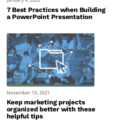
7 Best Practices when Building
a PowerPoint Presentation
November 10, 2021
Keep marketing projects
organized better with these
helpful tips