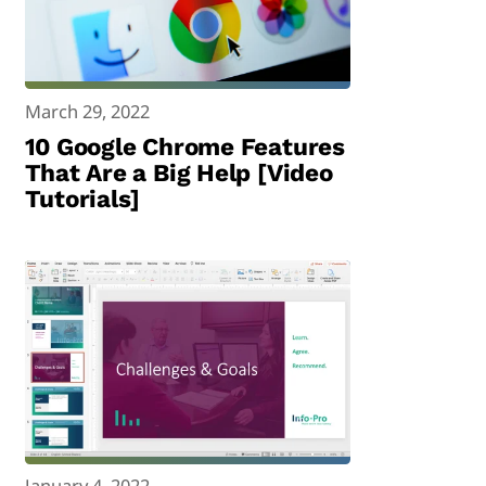
March 29, 2022
10 Google Chrome Features
That Are a Big Help [Video
Tutorials]
January 4, 2022