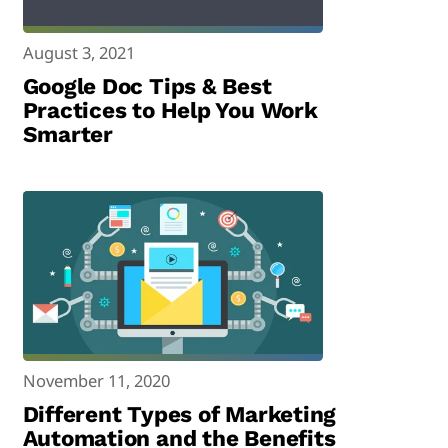
August 3, 2021
Google Doc Tips & Best
Practices to Help You Work
Smarter
November 11, 2020
Different Types of Marketing
Automation and the Benefits