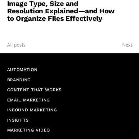
Image Type, Size and
Resolution Explained—and How
to Organize Files Effectively
All posts
Next
AUTOMATION
BRANDING
CONTENT THAT WORKS
EMAIL MARKETING
INBOUND MARKETING
INSIGHTS
MARKETING VIDEO