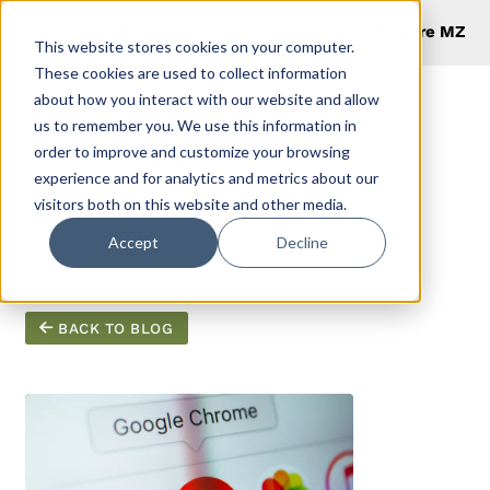
Explore MZ
This website stores cookies on your computer.
These cookies are used to collect information
about how you interact with our website and allow
us to remember you. We use this information in
order to improve and customize your browsing
Productivity
experience and for analytics and metrics about our
visitors both on this website and other media.
Hacks
Accept
Decline
BACK TO BLOG