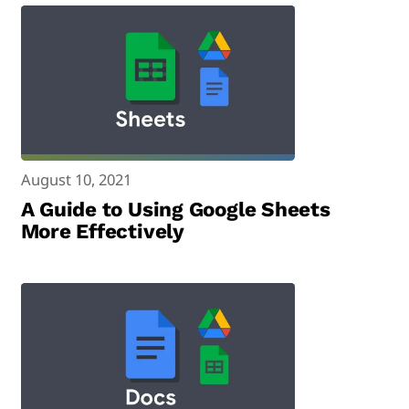
August 10, 2021
A Guide to Using Google Sheets
More Effectively