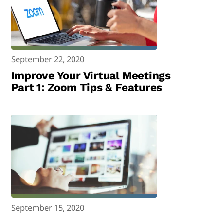
September 22, 2020
Improve Your Virtual Meetings
Part 1: Zoom Tips & Features
September 15, 2020