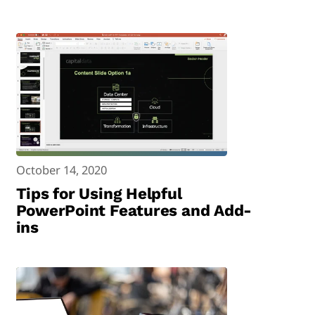
October 14, 2020
Tips for Using Helpful
PowerPoint Features and Add-
ins