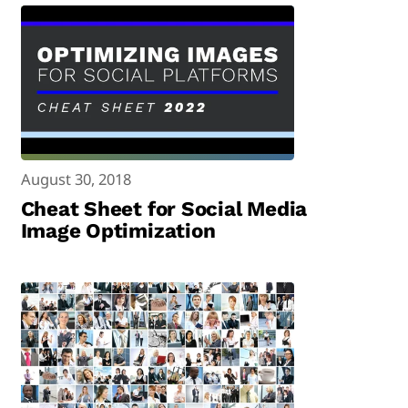
August 30, 2018
Cheat Sheet for Social Media
Image Optimization