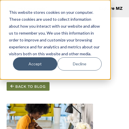
Explore MZ
This website stores cookies on your computer.
These cookies are used to collect information
about how you interact with our website and allow
us to remember you. We use this information in
order to improve and customize your browsing
Productivity
experience and for analytics and metrics about our
visitors both on this website and other media.
Hacks (2)
Accept
Decline
BACK TO BLOG