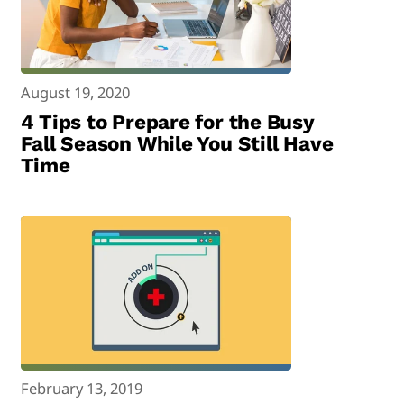
August 19, 2020
4 Tips to Prepare for the Busy
Fall Season While You Still Have
Time
February 13, 2019