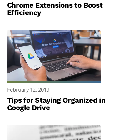
Chrome Extensions to Boost
Efficiency
February 12, 2019
Tips for Staying Organized in
Google Drive