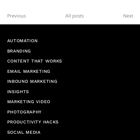
Previous
All posts
Next
AUTOMATION
BRANDING
CONTENT THAT WORKS
EMAIL MARKETING
INBOUND MARKETING
INSIGHTS
MARKETING VIDEO
PHOTOGRAPHY
PRODUCTIVITY HACKS
SOCIAL MEDIA