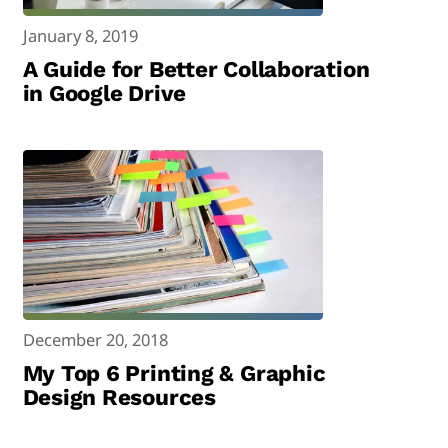
January 8, 2019
A Guide for Better Collaboration
in Google Drive
December 20, 2018
My Top 6 Printing & Graphic
Design Resources