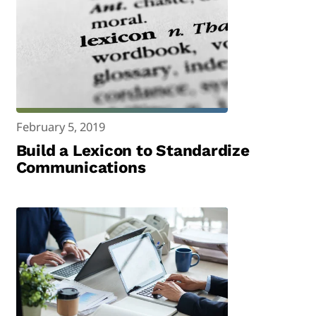
February 5, 2019
Build a Lexicon to Standardize
Communications