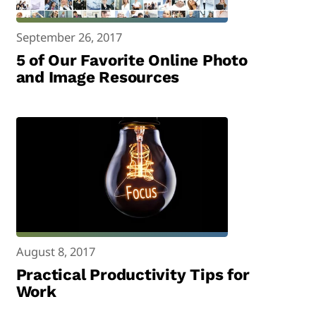
September 26, 2017
5 of Our Favorite Online Photo
and Image Resources
August 8, 2017
Practical Productivity Tips for
Work