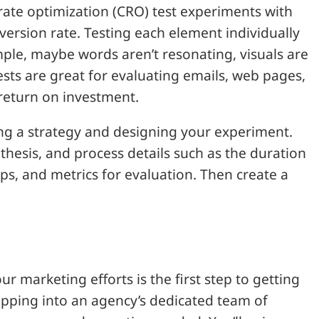
n rate optimization (CRO) test experiments with
version rate. Testing each element individually
ample, maybe words aren’t resonating, visuals are
tests are great for evaluating emails, web pages,
return on investment.
ing a strategy and designing your experiment.
thesis, and process details such as the duration
ups, and metrics for evaluation. Then create a
r marketing efforts is the first step to getting
pping into an agency’s dedicated team of