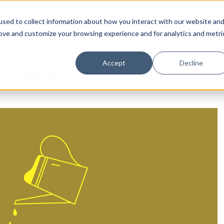
sed to collect information about how you interact with our website an
rove and customize your browsing experience and for analytics and metri
Accept
Decline
OI marketing strategi