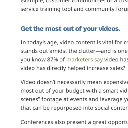
example, customer communities or a cust
service training tool and community for
Get the most out of your videos.
In today’s age, video content is vital for
stands out amidst the clutter—and is one 
you know 87% of
marketers say
video has
video has directly helped increase sales?
Video doesn’t necessarily mean expensive
most out of your budget with a smart vid
scenes” footage at events and leverage yo
that can be repurposed into social cont
Conferences also present a great opportun