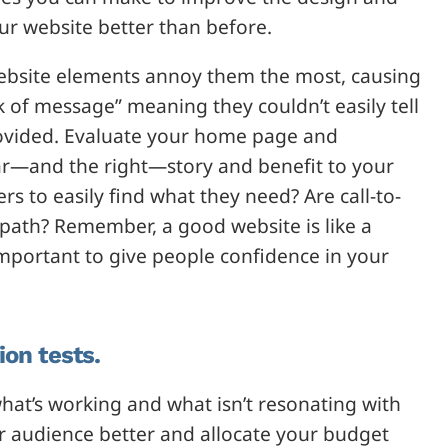
our website better than before.
ebsite elements annoy them the most, causing
 of message” meaning they couldn’t easily tell
provided. Evaluate your home page and
ar—and the right—story and benefit to your
s to easily find what they need? Are call-to-
path? Remember, a good website is like a
important to give people confidence in your
ion tests.
hat’s working and what isn’t resonating with
r audience better and allocate your budget