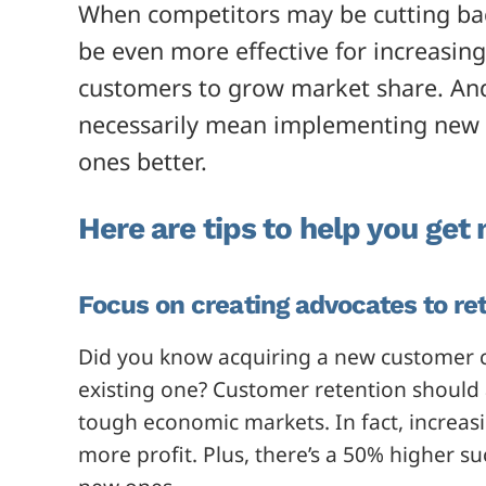
When competitors may be cutting back
be even more effective for increasin
customers to grow market share. An
necessarily mean implementing new s
ones better.
Here are tips to help you get
Focus on creating advocates to re
Did you know acquiring a new customer 
existing one? Customer retention should 
tough economic markets. In fact, increas
more profit. Plus, there’s a 50% higher su