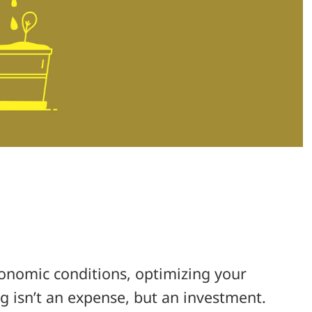
onomic conditions, optimizing your
ng isn’t an expense, but an investment.