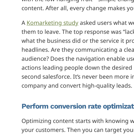
content. After all, every change makes y
A
Komarketing study
asked users what w
them to leave. The top response was “lack
what the business did or the service it 
headlines. Are they communicating a cle
audience? Does the navigation enable user
actions leading people down the desired 
second salesforce. It’s never been more 
company and convert high-quality leads.
Perform conversion rate optimizat
Optimizing content starts with knowing w
your customers. Then you can target you