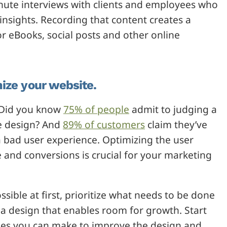
nute interviews with clients and employees who
insights. Recording that content creates a
r eBooks, social posts and other online
ize your website.
. Did you know
75% of people
admit to judging a
te design? And
89% of customers
claim they’ve
a bad user experience. Optimizing the user
e and conversions is crucial for your marketing
ible at first, prioritize what needs to be done
 a design that enables room for growth. Start
ges you can make to improve the design and