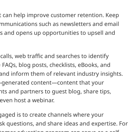
t can help improve customer retention. Keep
ommunications such as newsletters and email
s and opens up opportunities to upsell and
alls, web traffic and searches to identify
FAQs, blog posts, checklists, eBooks, and
and inform them of relevant industry insights.
er-generated content—content that your
nts and partners to guest blog, share tips,
even host a webinar.
aged is to create channels where your
sk questions, and share ideas and expertise. For