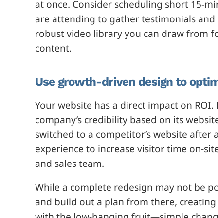
at once. Consider scheduling short 15-mi
are attending to gather testimonials and 
robust video library you can draw from fo
content.
Use growth-driven design to optim
Your website has a direct impact on ROI
company’s credibility based on its websi
switched to a competitor’s website after 
experience to increase visitor time on-sit
and sales team.
While a complete redesign may not be poss
and build out a plan from there, creating
with the low-hanging fruit—simple chan