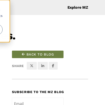
Explore MZ
d
cs
es.
BACK TO BLOG
SHARE
SUBSCRIBE TO THE MZ BLOG