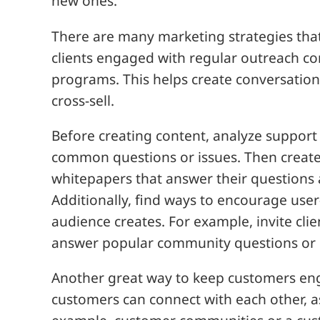
new ones.
There are many marketing strategies tha
clients engaged with regular outreach c
programs. This helps create conversation
cross-sell.
Before creating content, analyze support c
common questions or issues. Then create 
whitepapers that answer their questions 
Additionally, find ways to encourage us
audience creates. For example, invite clie
answer popular community questions or 
Another great way to keep customers eng
customers can connect with each other, a