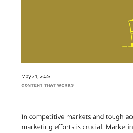
May 31, 2023
CONTENT THAT WORKS
In competitive markets and tough ec
marketing efforts is crucial. Marketi