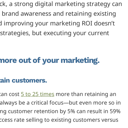
, a strong digital marketing strategy can
g brand awareness and retaining existing
d improving your marketing ROI doesn’t
trategies, but executing your current
 more out of your marketing.
tain customers.
can cost
5 to 25 times
more than retaining an
always be a critical focus—but even more so in
ing customer retention by 5% can result in 59%
ccess rate selling to existing customers versus