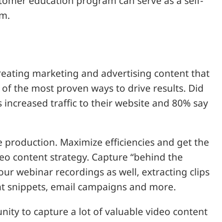
omer education program can serve as a self-
um.
 creating marketing and advertising content that
of the most proven ways to drive results. Did
 increased traffic to their website and 80% say
 production. Maximize efficiencies and get the
eo content strategy. Capture “behind the
ur webinar recordings as well, extracting clips
ent snippets, email campaigns and more.
ity to capture a lot of valuable video content