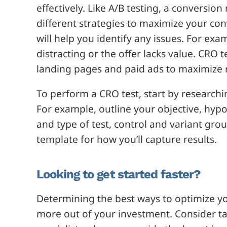
effectively. Like A/B testing, a conversio
different strategies to maximize your con
will help you identify any issues. For ex
distracting or the offer lacks value. CRO 
landing pages and paid ads to maximize 
To perform a CRO test, start by research
For example, outline your objective, hypo
and type of test, control and variant gro
template for how you’ll capture results.
Looking to get started faster?
Determining the best ways to optimize you
more out of your investment. Consider ta