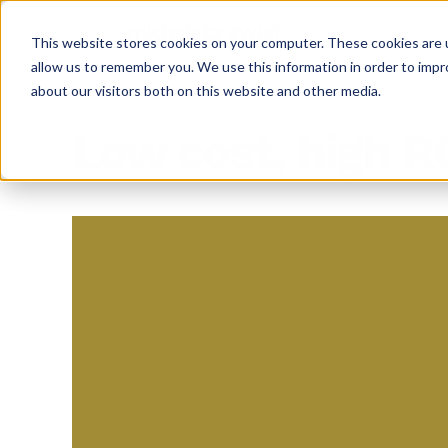
This website stores cookies on your computer. These cookies are u
allow us to remember you. We use this information in order to imp
about our visitors both on this website and other media.
Low cost, high R