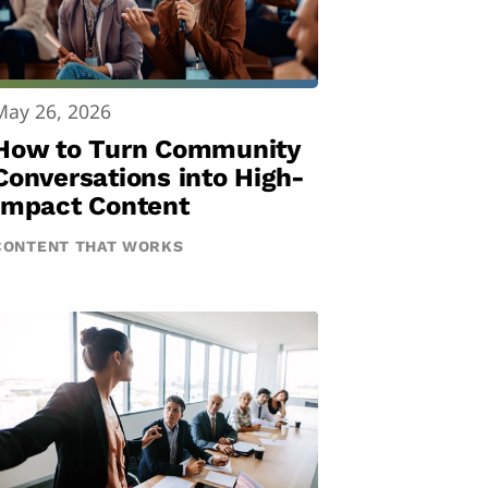
May 26, 2026
How to Turn Community
Conversations into High-
Impact Content
CONTENT THAT WORKS