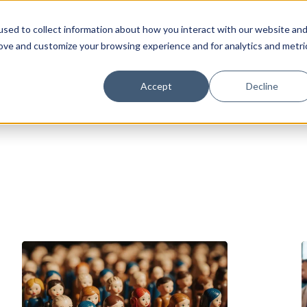
sed to collect information about how you interact with our website an
rove and customize your browsing experience and for analytics and metri
Accept
Decline