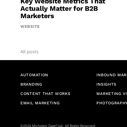
Key Website Metrics That
Actually Matter for B2B
Marketers
WEBSITE
All posts
AUTOMATION
INBOUND MAR
BRANDING
INSIGHTS
CONTENT THAT WORKS
MARKETING V
EMAIL MARKETING
PHOTOGRAPH
©2026 Michaletz Zwief Ltd., All Rights Reserved.