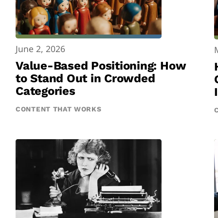
June 2, 2026
Value-Based Positioning: How
to Stand Out in Crowded
Categories
CONTENT THAT WORKS