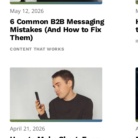
May 12, 2026
6 Common B2B Messaging
Mistakes (And How to Fix
Them)
CONTENT THAT WORKS
April 21, 2026