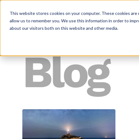
This website stores cookies on your computer. These cookies are u
allow us to remember you. We use this information in order to imp
about our visitors both on this website and other media.
Blog