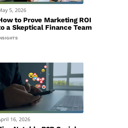
May 5, 2026
How to Prove Marketing ROI
to a Skeptical Finance Team
INSIGHTS
April 16, 2026