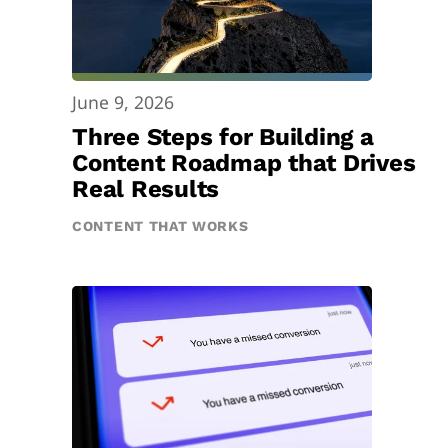
June 9, 2026
Three Steps for Building a
Content Roadmap that Drives
Real Results
CONTENT THAT WORKS