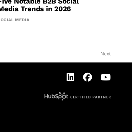
Five Notable B2B Social
Media Trends in 2026
SOCIAL MEDIA
Next