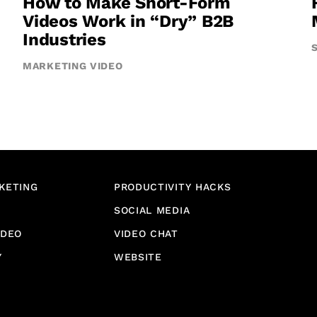
How to Make Short-Form
Videos Work in “Dry” B2B
Industries
MARKETING VIDEO
KETING
PRODUCTIVITY HACKS
SOCIAL MEDIA
IDEO
VIDEO CHAT
Y
WEBSITE