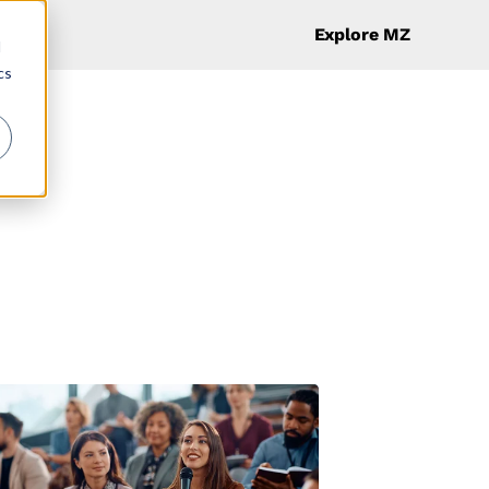
Explore MZ
d
cs