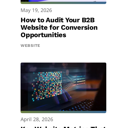
May 19, 2026
How to Audit Your B2B
Website for Conversion
Opportunities
WEBSITE
April 28, 2026