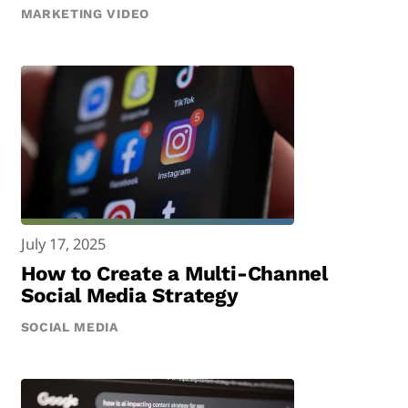
MARKETING VIDEO
July 17, 2025
How to Create a Multi-Channel
Social Media Strategy
SOCIAL MEDIA