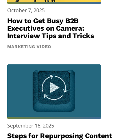
October 7, 2025
How to Get Busy B2B
Executives on Camera:
Interview Tips and Tricks
MARKETING VIDEO
September 16, 2025
Steps for Repurposing Content