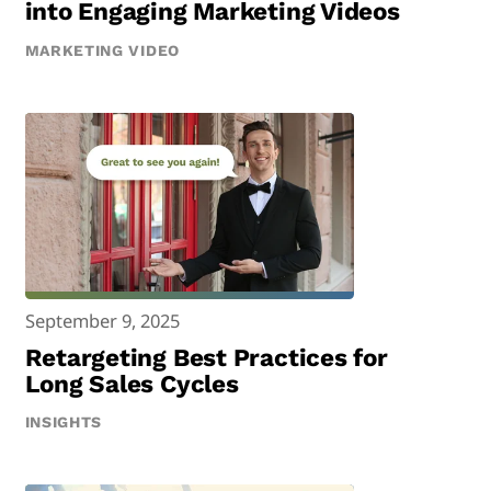
into Engaging Marketing Videos
MARKETING VIDEO
September 9, 2025
Retargeting Best Practices for
Long Sales Cycles
INSIGHTS