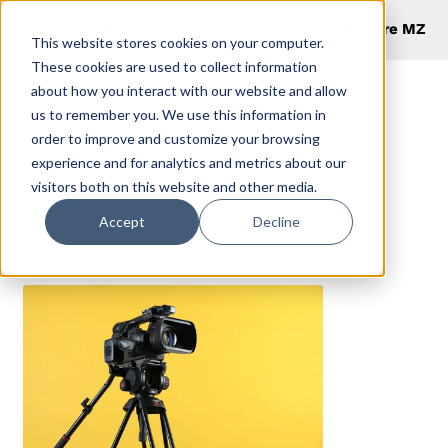
Explore MZ
This website stores cookies on your computer.
These cookies are used to collect information
about how you interact with our website and allow
us to remember you. We use this information in
order to improve and customize your browsing
Blog
experience and for analytics and metrics about our
visitors both on this website and other media.
Accept
Decline