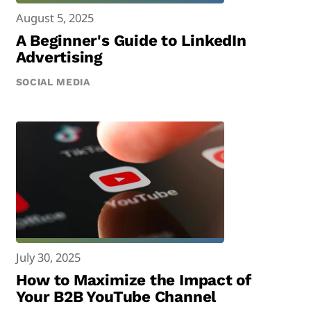
August 5, 2025
A Beginner's Guide to LinkedIn
Advertising
SOCIAL MEDIA
July 30, 2025
How to Maximize the Impact of
Your B2B YouTube Channel