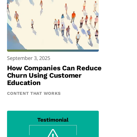
September 3, 2025
How Companies Can Reduce
Churn Using Customer
Education
CONTENT THAT WORKS