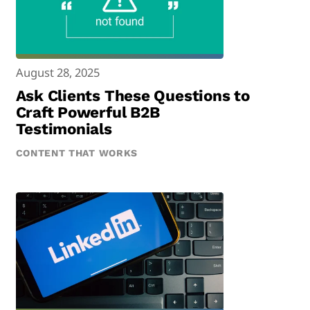
August 28, 2025
Ask Clients These Questions to
Craft Powerful B2B
Testimonials
CONTENT THAT WORKS