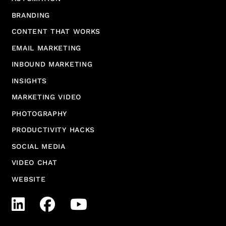
BRANDING
CONTENT THAT WORKS
EMAIL MARKETING
INBOUND MARKETING
INSIGHTS
MARKETING VIDEO
PHOTOGRAPHY
PRODUCTIVITY HACKS
SOCIAL MEDIA
VIDEO CHAT
WEBSITE