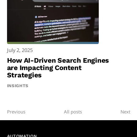
July 2, 2025
How AI-Driven Search Engines
are Impacting Content
Strategies
INSIGHTS
Previous
All posts
Next
AUTOMATION