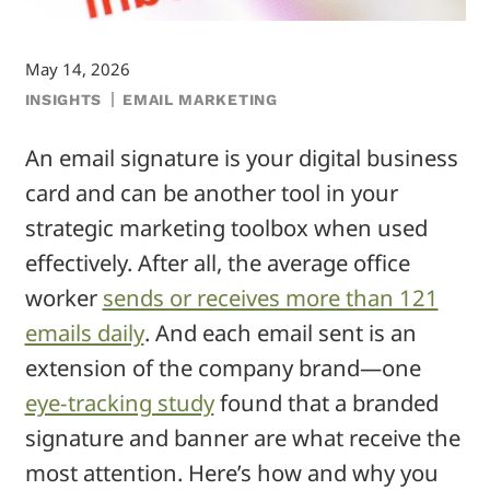
May 14, 2026
INSIGHTS
EMAIL MARKETING
An email signature is your digital business
card and can be another tool in your
strategic marketing toolbox when used
effectively. After all, the average office
worker
sends or receives more than 121
emails daily
. And each email sent is an
extension of the company brand—one
eye-tracking study
found that a branded
signature and banner are what receive the
most attention. Here’s how and why you