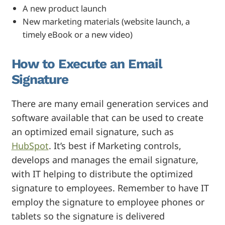
A new product launch
New marketing materials (website launch, a
timely eBook or a new video)
How to Execute an Email
Signature
There are many email generation services and
software available that can be used to create
an optimized email signature, such as
HubSpot
. It’s best if Marketing controls,
develops and manages the email signature,
with IT helping to distribute the optimized
signature to employees. Remember to have IT
employ the signature to employee phones or
tablets so the signature is delivered