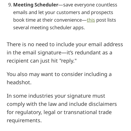
Meeting Scheduler
—save everyone countless
emails and let your customers and prospects
book time at their convenience—
this
post lists
several meeting scheduler apps.
There is no need to include your email address
in the email signature—it’s redundant as a
recipient can just hit "reply."
You also may want to consider including a
headshot.
In some industries your signature must
comply with the law and include disclaimers
for regulatory, legal or transnational trade
requirements.