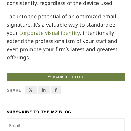
consistently, regardless of the device used.
Tap into the potential of an optimized email
signature. It’s a valuable way to standardize
your
corporate visual identity
, intentionally
extend the professionalism of your staff and
even promote your firm’s latest and greatest
offerings.
BACK TO BLOG
SHARE
SUBSCRIBE TO THE MZ BLOG