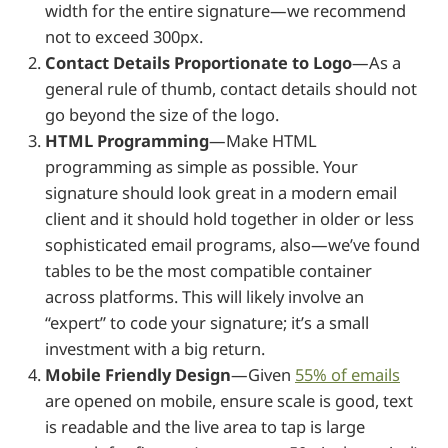
width for the entire signature—we recommend
not to exceed 300px.
Contact Details Proportionate to Logo
—As a
general rule of thumb, contact details should not
go beyond the size of the logo.
HTML Programming
—Make HTML
programming as simple as possible. Your
signature should look great in a modern email
client and it should hold together in older or less
sophisticated email programs, also—we’ve found
tables to be the most compatible container
across platforms. This will likely involve an
“expert” to code your signature; it’s a small
investment with a big return.
Mobile Friendly Design
—Given
55% of emails
are opened on mobile, ensure scale is good, text
is readable and the live area to tap is large