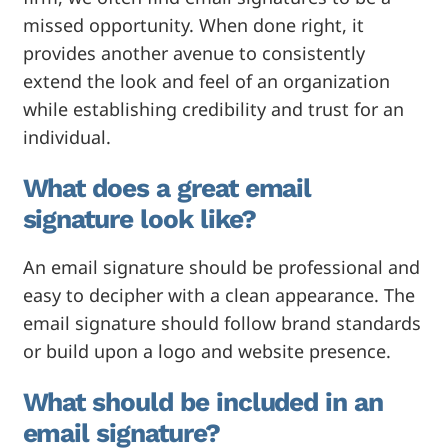
missed opportunity. When done right, it
provides another avenue to consistently
extend the look and feel of an organization
while establishing credibility and trust for an
individual.
What does a great email
signature look like?
An email signature should be professional and
easy to decipher with a clean appearance. The
email signature should follow brand standards
or build upon a logo and website presence.
What should be included in an
email signature?