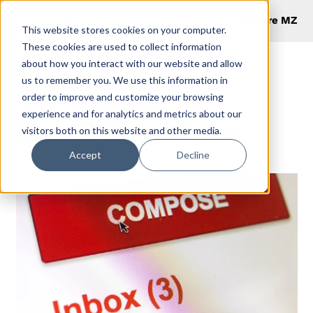
Explore MZ
This website stores cookies on your computer.
These cookies are used to collect information
about how you interact with our website and allow
us to remember you. We use this information in
Optimizing an
order to improve and customize your browsing
experience and for analytics and metrics about our
Email Signature
visitors both on this website and other media.
Accept
Decline