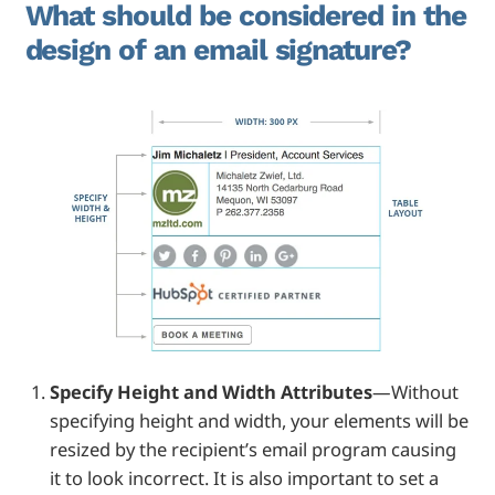
What should be considered in the
design of an email signature?
Specify Height and Width Attributes
—Without
specifying height and width, your elements will be
resized by the recipient’s email program causing
it to look incorrect. It is also important to set a