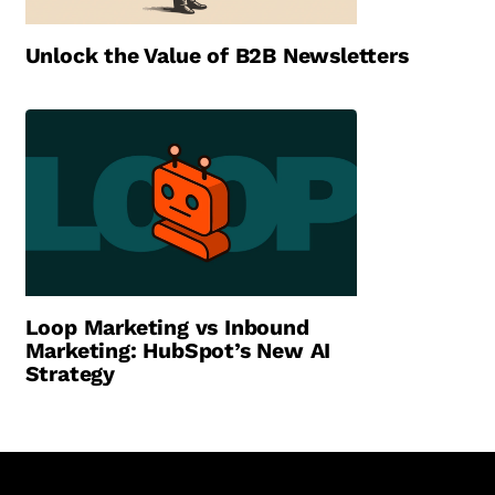
Unlock the Value of B2B Newsletters
Loop Marketing vs Inbound
Marketing: HubSpot’s New AI
Strategy