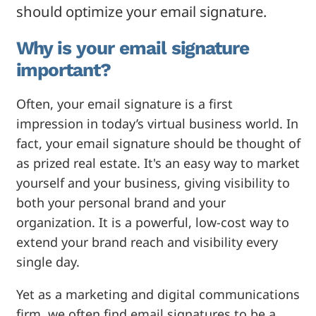
should optimize your email signature.
Why is your email signature
important?
Often, your email signature is a first
impression in today’s virtual business world. In
fact, your email signature should be thought of
as prized real estate. It's an easy way to market
yourself and your business, giving visibility to
both your personal brand and your
organization. It is a powerful, low-cost way to
extend your brand reach and visibility every
single day.
Yet as a marketing and digital communications
firm, we often find email signatures to be a