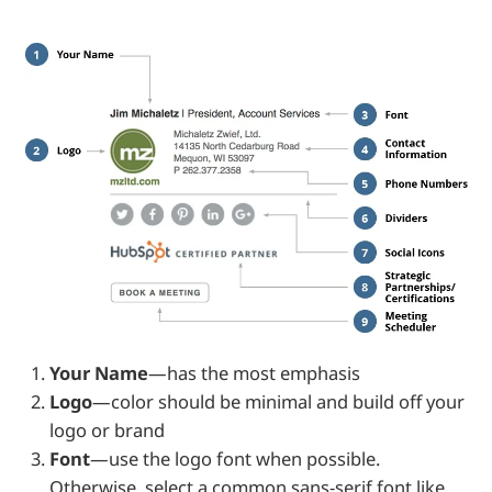
Your Name
—has the most emphasis
Logo
—color should be minimal and build off your
logo or brand
Font
—use the logo font when possible.
Otherwise, select a common sans-serif font like