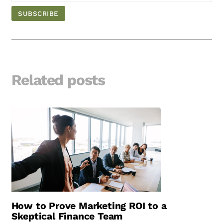
Related posts
How to Prove Marketing ROI to a
Skeptical Finance Team