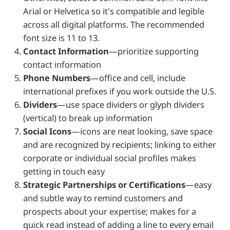
Arial or Helvetica so it's compatible and legible
across all digital platforms. The recommended
font size is 11 to 13.
Contact Information
—prioritize supporting
contact information
Phone Numbers
—office and cell, include
international prefixes if you work outside the U.S.
Dividers
—use space dividers or glyph dividers
(vertical) to break up information
Social Icons
—icons are neat looking, save space
and are recognized by recipients; linking to either
corporate or individual social profiles makes
getting in touch easy
Strategic Partnerships or Certifications
—easy
and subtle way to remind customers and
prospects about your expertise; makes for a
quick read instead of adding a line to every email