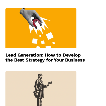
Lead Generation: How to Develop
the Best Strategy for Your Business