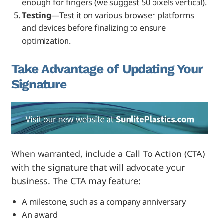
enough for fingers (we suggest 50 pixels vertical).
Testing
—Test it on various browser platforms
and devices before finalizing to ensure
optimization.
Take Advantage of Updating Your
Signature
When warranted, include a Call To Action (CTA)
with the signature that will advocate your
business. The CTA may feature:
A milestone, such as a company anniversary
An award