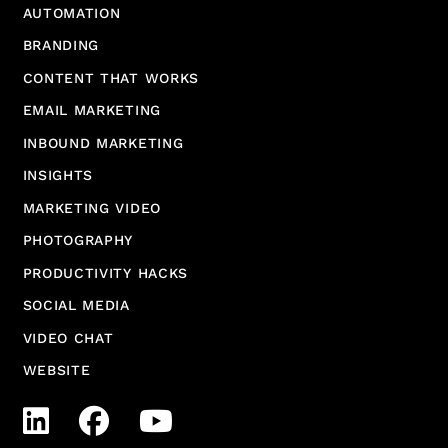
AUTOMATION
BRANDING
CONTENT THAT WORKS
EMAIL MARKETING
INBOUND MARKETING
INSIGHTS
MARKETING VIDEO
PHOTOGRAPHY
PRODUCTIVITY HACKS
SOCIAL MEDIA
VIDEO CHAT
WEBSITE