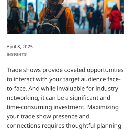
April 8, 2025
INSIGHTS
Trade shows provide coveted opportunities
to interact with your target audience face-
to-face. And while invaluable for industry
networking, it can be a significant and
time-consuming investment. Maximizing
your trade show presence and
connections requires thoughtful planning