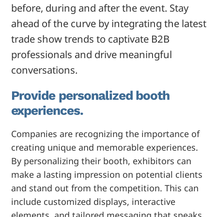
before, during and after the event. Stay
ahead of the curve by integrating the latest
trade show trends to captivate B2B
professionals and drive meaningful
conversations.
Provide personalized booth
experiences.
Companies are recognizing the importance of
creating unique and memorable experiences.
By personalizing their booth, exhibitors can
make a lasting impression on potential clients
and stand out from the competition. This can
include customized displays, interactive
elements, and tailored messaging that speaks