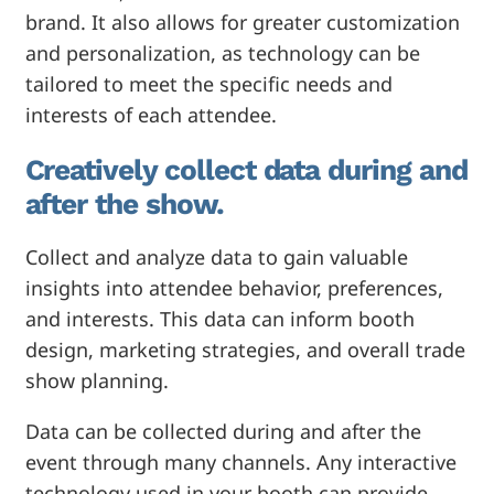
brand. It also allows for greater customization
and personalization, as technology can be
tailored to meet the specific needs and
interests of each attendee.
Creatively collect data during and
after the show.
Collect and analyze data to gain valuable
insights into attendee behavior, preferences,
and interests. This data can inform booth
design, marketing strategies, and overall trade
show planning.
Data can be collected during and after the
event through many channels. Any interactive
technology used in your booth can provide