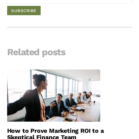
Related posts
How to Prove Marketing ROI to a
Skeptical Finance Team