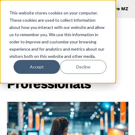
Explore MZ
This website stores cookies on your computer.
These cookies are used to collect information
about how you interact with our website and allow
us to remember you. We use this information in
Top B2B Trade
order to improve and customize your browsing
experience and for analytics and metrics about our
Show Trends for
visitors both on this website and other media.
Marketing
Accept
Decline
Professionals