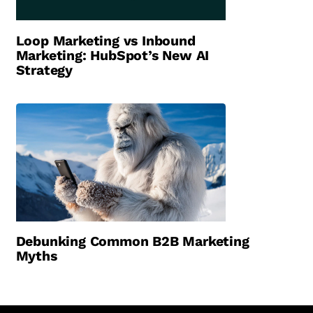
Loop Marketing vs Inbound
Marketing: HubSpot’s New AI
Strategy
Debunking Common B2B Marketing
Myths