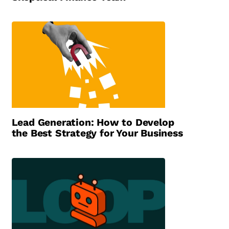
Lead Generation: How to Develop
the Best Strategy for Your Business