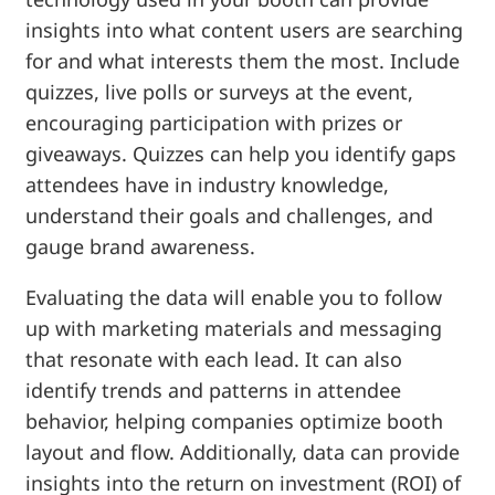
insights into what content users are searching
for and what interests them the most. Include
quizzes, live polls or surveys at the event,
encouraging participation with prizes or
giveaways. Quizzes can help you identify gaps
attendees have in industry knowledge,
understand their goals and challenges, and
gauge brand awareness.
Evaluating the data will enable you to follow
up with marketing materials and messaging
that resonate with each lead. It can also
identify trends and patterns in attendee
behavior, helping companies optimize booth
layout and flow. Additionally, data can provide
insights into the return on investment (ROI) of