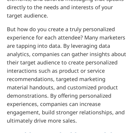
directly to the needs and interests of your
target audience.
But how do you create a truly personalized
experience for each attendee? Many marketers
are tapping into data. By leveraging data
analytics, companies can gather insights about
their target audience to create personalized
interactions such as product or service
recommendations, targeted marketing
material handouts, and customized product
demonstrations. By offering personalized
experiences, companies can increase
engagement, build stronger relationships, and
ultimately drive more sales.