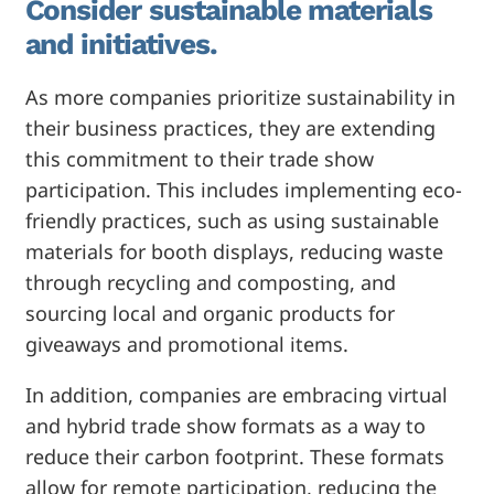
Consider sustainable materials
and initiatives.
As more companies prioritize sustainability in
their business practices, they are extending
this commitment to their trade show
participation. This includes implementing eco-
friendly practices, such as using sustainable
materials for booth displays, reducing waste
through recycling and composting, and
sourcing local and organic products for
giveaways and promotional items.
In addition, companies are embracing virtual
and hybrid trade show formats as a way to
reduce their carbon footprint. These formats
allow for remote participation, reducing the