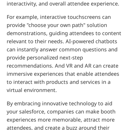
interactivity, and overall attendee experience.
For example, interactive touchscreens can
provide "choose your own path" solution
demonstrations, guiding attendees to content
relevant to their needs. AI-powered chatbots
can instantly answer common questions and
provide personalized next-step
recommendations. And VR and AR can create
immersive experiences that enable attendees
to interact with products and services in a
virtual environment.
By embracing innovative technology to aid
your salesforce, companies can make booth
experiences more memorable, attract more
attendees, and create a buzz around their