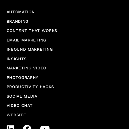
AUTOMATION
BRANDING
CONTENT THAT WORKS
EMAIL MARKETING
INBOUND MARKETING
INSIGHTS
MARKETING VIDEO
PHOTOGRAPHY
PRODUCTIVITY HACKS
SOCIAL MEDIA
VIDEO CHAT
WEBSITE