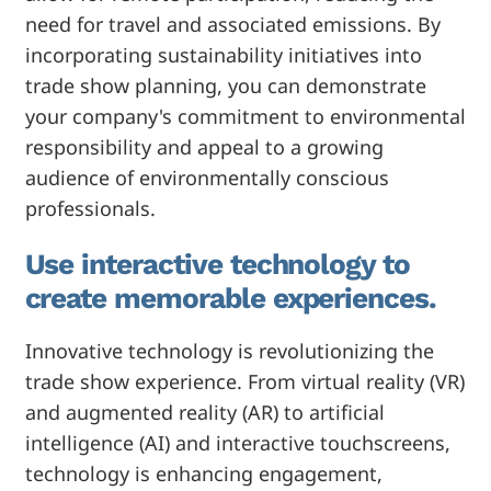
need for travel and associated emissions. By
incorporating sustainability initiatives into
trade show planning, you can demonstrate
your company's commitment to environmental
responsibility and appeal to a growing
audience of environmentally conscious
professionals.
Use interactive technology to
create memorable experiences.
Innovative technology is revolutionizing the
trade show experience. From virtual reality (VR)
and augmented reality (AR) to artificial
intelligence (AI) and interactive touchscreens,
technology is enhancing engagement,