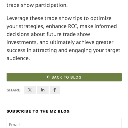
trade show participation.
Leverage these trade show tips to optimize
your strategies, enhance ROI, make informed
decisions about future trade show
investments, and ultimately achieve greater
success in attracting and engaging your target
audience.
BACK TO BLOG
SHARE
SUBSCRIBE TO THE MZ BLOG