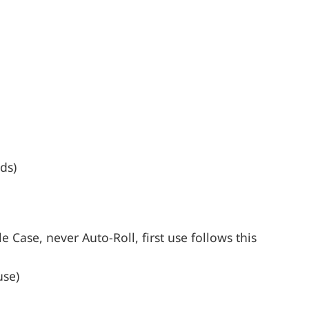
ds)
 Case, never Auto-Roll, first use follows this
use)