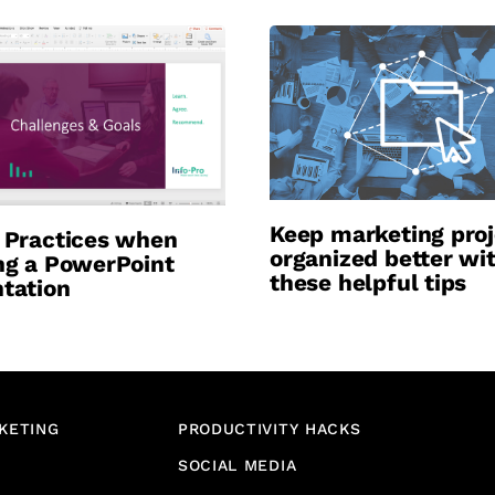
Keep marketing proj
 Practices when
organized better wi
ng a PowerPoint
these helpful tips
tation
KETING
PRODUCTIVITY HACKS
SOCIAL MEDIA