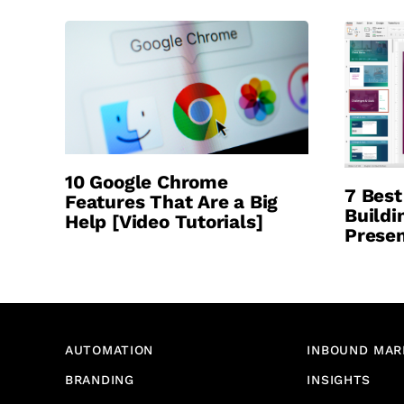
10 Google Chrome
7 Best
Features That Are a Big
Buildi
Help [Video Tutorials]
Presen
AUTOMATION
INBOUND MAR
BRANDING
INSIGHTS