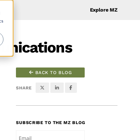
Explore MZ
d
cs
unications
BACK TO BLOG
SHARE
SUBSCRIBE TO THE MZ BLOG