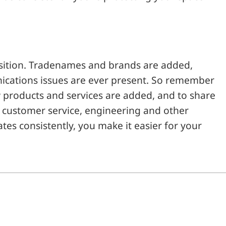
sition. Tradenames and brands are added,
ications issues are ever present. So remember
w products and services are added, and to share
, customer service, engineering and other
 consistently, you make it easier for your