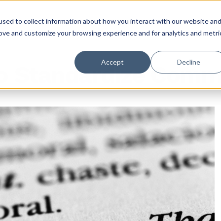
sed to collect information about how you interact with our website an
rove and customize your browsing experience and for analytics and metri
Accept
Decline
to Standardize Comm