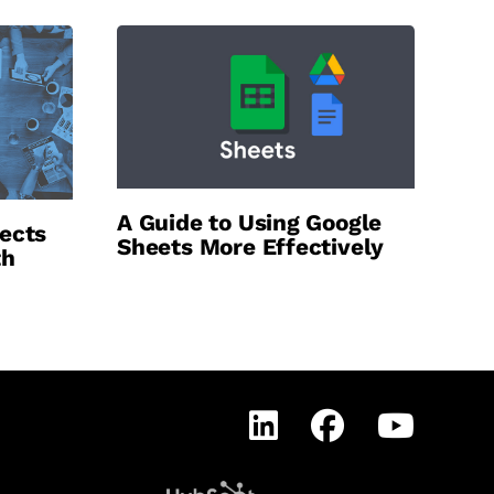
A Guide to Using Google
ects
Sheets More Effectively
th