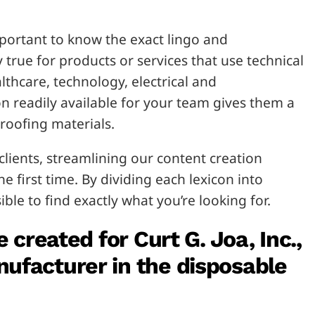
important to know the exact lingo and
y true for products or services that use technical
lthcare, technology, electrical and
n readily available for your team gives them a
roofing materials.
clients, streamlining our content creation
e first time. By dividing each lexicon into
ible to find exactly what you’re looking for.
e created for Curt G. Joa, Inc.
,
ufacturer in the disposable