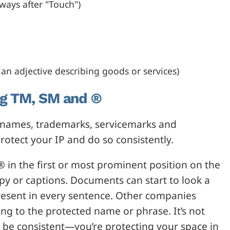
lways after "Touch")
an adjective describing goods or services)
ng TM, SM and ®
denames, trademarks, servicemarks and
rotect your IP and do so consistently.
 in the first or most prominent position on the
py or captions. Documents can start to look a
resent in every sentence. Other companies
g to the protected name or phrase. It’s not
to be consistent—you’re protecting your space in