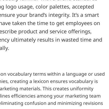
 logo usage, color palettes, accepted
ensure your brand’s integrity. It’s a smart
have taken the time to get employees on
scribe product and service offerings,
ency ultimately results in wasted time and
lly.
mon vocabulary terms within a language or used
ies, creating a lexicon ensures vocabulary is
arketing materials. This creates uniformity
mlines efficiencies among your marketing team
liminating confusion and minimizing revisions