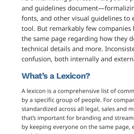
and guidelines document—formalizing
fonts, and other visual guidelines to 
tool. But remarkably few companies 
the same page regarding how they de
technical details and more. Inconsist
confusion, both internally and externa
What’s a Lexicon?
A lexicon is a comprehensive list of com
by a specific group of people. For compan
standardized across all legal, sales and m
that’s important for branding and strea
by keeping everyone on the same page, e