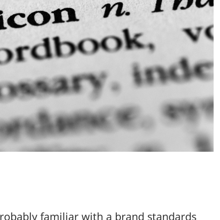
probably familiar with a brand standards