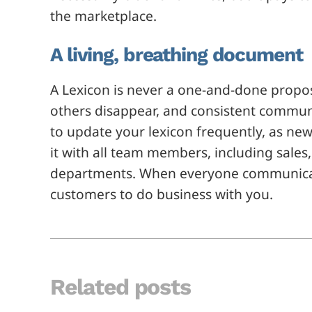
the marketplace.
A living, breathing document
A Lexicon is never a one-and-done propo
others disappear, and consistent commun
to update your lexicon frequently, as ne
it with all team members, including sales
departments. When everyone communicates
customers to do business with you.
Related posts