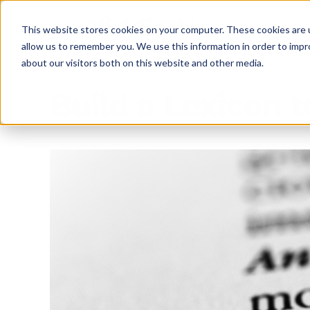
This website stores cookies on your computer. These cookies are u
allow us to remember you. We use this information in order to imp
about our visitors both on this website and other media.
Build a Lexicon 