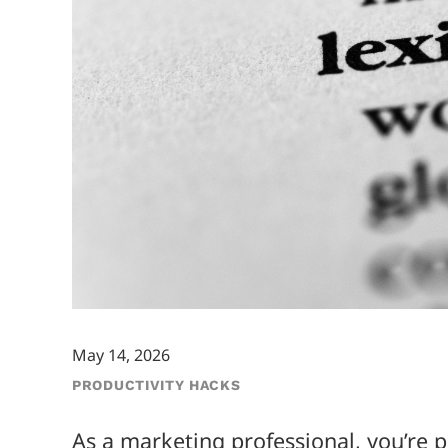
May 14, 2026
PRODUCTIVITY HACKS
As a marketing professional, you’re 