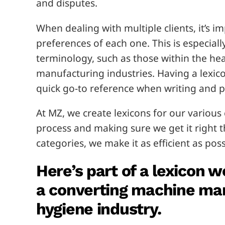
and disputes.
When dealing with multiple clients, it’s 
preferences of each one. This is especiall
terminology, such as those within the hea
manufacturing industries. Having a lexico
quick go-to reference when writing and p
At MZ, we create lexicons for our various 
process and making sure we get it right th
categories, we make it as efficient as poss
Here’s part of a lexicon w
a converting machine man
hygiene industry.