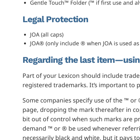
Gentle Touch™ Folder (™ if first use and a
Legal Protection
JOA (all caps)
JOA® (only include ® when JOA is used as 
Regarding the last item—usi
Part of your Lexicon should include tra
registered trademarks. It’s important to p
Some companies specify use of the ™ or ®
page, dropping the mark thereafter in co
bit out of control when such marks are p
demand ™ or ® be used whenever referrin
necessarily black and white, but it pays 