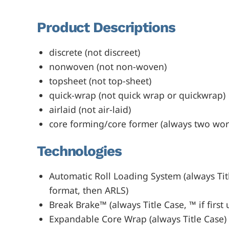
Product Descriptions
discrete (not discreet)
nonwoven (not non-woven)
topsheet (not top-sheet)
quick-wrap (not quick wrap or quickwrap)
airlaid (not air-laid)
core forming/core former (always two wor
Technologies
Automatic Roll Loading System (always Title
format, then ARLS)
Break Brake™ (always Title Case, ™ if first 
Expandable Core Wrap (always Title Case)