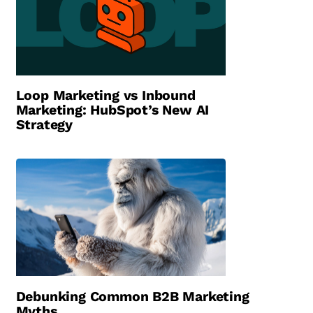
Loop Marketing vs Inbound
Marketing: HubSpot’s New AI
Strategy
Debunking Common B2B Marketing
Myths