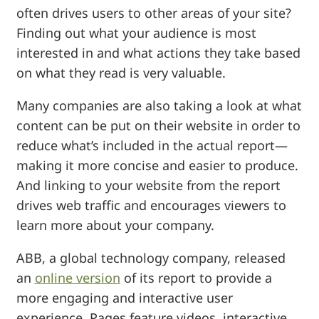
often drives users to other areas of your site?
Finding out what your audience is most
interested in and what actions they take based
on what they read is very valuable.
Many companies are also taking a look at what
content can be put on their website in order to
reduce what’s included in the actual report—
making it more concise and easier to produce.
And linking to your website from the report
drives web traffic and encourages viewers to
learn more about your company.
ABB, a global technology company, released
an
online version
of its report to provide a
more engaging and interactive user
experience. Pages feature videos, interactive