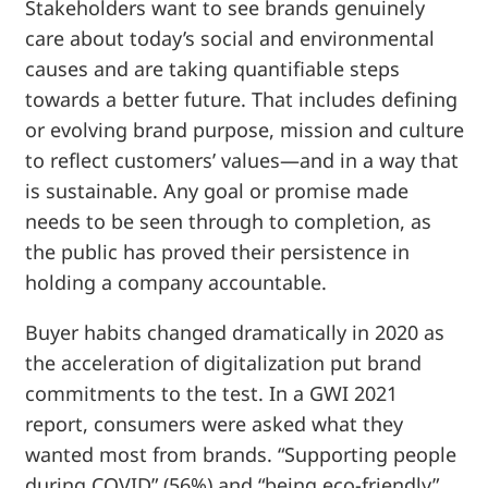
Stakeholders want to see brands genuinely
care about today’s social and environmental
causes and are taking quantifiable steps
towards a better future. That includes defining
or evolving brand purpose, mission and culture
to reflect customers’ values—and in a way that
is sustainable. Any goal or promise made
needs to be seen through to completion, as
the public has proved their persistence in
holding a company accountable.
Buyer habits changed dramatically in 2020 as
the acceleration of digitalization put brand
commitments to the test. In a GWI 2021
report, consumers were asked what they
wanted most from brands. “Supporting people
during COVID” (56%) and “being eco-friendly”