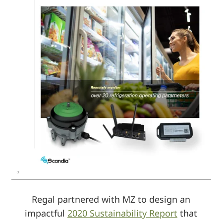
Regal partnered with MZ to design an
impactful
2020 Sustainability Report
that