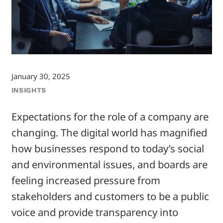
January 30, 2025
INSIGHTS
Expectations for the role of a company are
changing. The digital world has magnified
how businesses respond to today’s social
and environmental issues, and boards are
feeling increased pressure from
stakeholders and customers to be a public
voice and provide transparency into