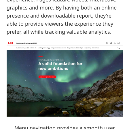
graphics and more. By having both an online
presence and downloadable report, they’re
able to provide viewers the experience they
prefer, all while tracking valuable analytics.
Menu navigation provides a smooth user