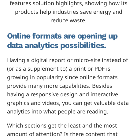
features solution highlights, showing how its
products help industries save energy and
reduce waste.
Online formats are opening up
data analytics possibilities.
Having a digital report or micro-site instead of
(or as a supplement to) a print or PDF is
growing in popularity since online formats
provide many more capabilities. Besides
having a responsive design and interactive
graphics and videos, you can get valuable data
analytics into what people are reading.
Which sections get the least and the most
amount of attention? Is there content that