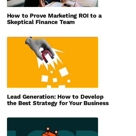
How to Prove Marketing ROI to a
Skeptical Finance Team
Lead Generation: How to Develop
the Best Strategy for Your Business