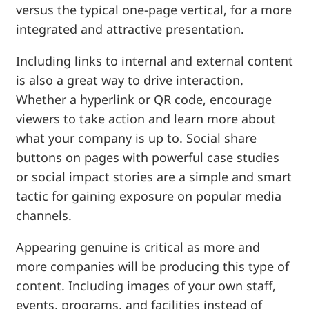
versus the typical one-page vertical, for a more
integrated and attractive presentation.
Including links to internal and external content
is also a great way to drive interaction.
Whether a hyperlink or QR code, encourage
viewers to take action and learn more about
what your company is up to. Social share
buttons on pages with powerful case studies
or social impact stories are a simple and smart
tactic for gaining exposure on popular media
channels.
Appearing genuine is critical as more and
more companies will be producing this type of
content. Including images of your own staff,
events, programs, and facilities instead of