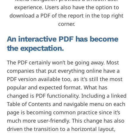
experience. Users also have the option to
download a PDF of the report in the top right
corner.
An interactive PDF has become
the expectation.
The PDF certainly won’t be going away. Most
companies that put everything online have a
PDF version available too, as it's still the most
popular and expected format. What has
changed is PDF functionality. Including a linked
Table of Contents and navigable menu on each
page is becoming common practice since it’s
much more user-friendly. This change has also
driven the transition to a horizontal layout,