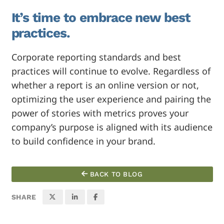
It’s time to embrace new best
practices.
Corporate reporting standards and best
practices will continue to evolve. Regardless of
whether a report is an online version or not,
optimizing the user experience and pairing the
power of stories with metrics proves your
company’s purpose is aligned with its audience
to build confidence in your brand.
BACK TO BLOG
SHARE