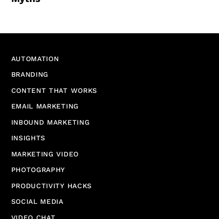
AUTOMATION
BRANDING
CONTENT THAT WORKS
EMAIL MARKETING
INBOUND MARKETING
INSIGHTS
MARKETING VIDEO
PHOTOGRAPHY
PRODUCTIVITY HACKS
SOCIAL MEDIA
VIDEO CHAT