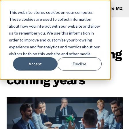
Explore MZ
This website stores cookies on your computer.
These cookies are used to collect information
about how you interact with our website and allow
us to remember you. We use this information in
Watch for these
order to improve and customize your browsing
experience and for analytics and metrics about our
corporate reporting
visitors both on this website and other media.
changes in the
Accept
Decline
coming years