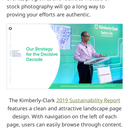
stock photography will go a long way to
proving your efforts are authentic.
The Kimberly-Clark
2019 Sustainability Report
features a clean and attractive landscape page
design. With navigation on the left of each
page, users can easily browse through content.