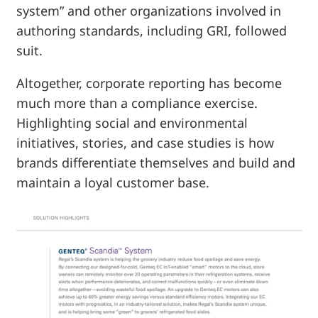
system” and other organizations involved in
authoring standards, including GRI, followed
suit.
Altogether, corporate reporting has become
much more than a compliance exercise.
Highlighting social and environmental
initiatives, stories, and case studies is how
brands differentiate themselves and build and
maintain a loyal customer base.