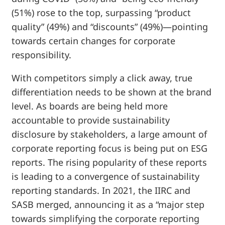
(51%) rose to the top, surpassing “product
quality” (49%) and “discounts” (49%)—pointing
towards certain changes for corporate
responsibility.
With competitors simply a click away, true
differentiation needs to be shown at the brand
level. As boards are being held more
accountable to provide sustainability
disclosure by stakeholders, a large amount of
corporate reporting focus is being put on ESG
reports. The rising popularity of these reports
is leading to a convergence of sustainability
reporting standards. In 2021, the IIRC and
SASB merged, announcing it as a “major step
towards simplifying the corporate reporting