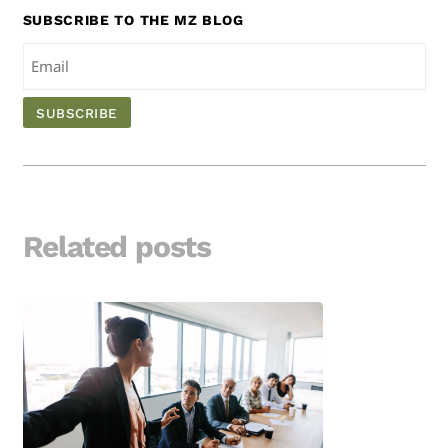
SUBSCRIBE TO THE MZ BLOG
Related posts