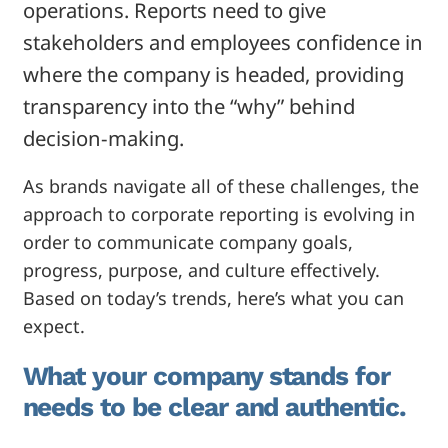
operations. Reports need to give
stakeholders and employees confidence in
where the company is headed, providing
transparency into the “why” behind
decision-making.
As brands navigate all of these challenges, the
approach to corporate reporting is evolving in
order to communicate company goals,
progress, purpose, and culture effectively.
Based on today’s trends, here’s what you can
expect.
What your company stands for
needs to be clear and authentic.