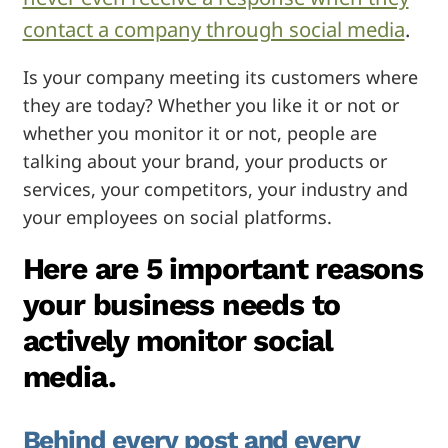
contact a company through social media
.
Is your company meeting its customers where
they are today? Whether you like it or not or
whether you monitor it or not, people are
talking about your brand, your products or
services, your competitors, your industry and
your employees on social platforms.
Here are 5 important reasons
your business needs to
actively monitor social
media.
Behind every post and every