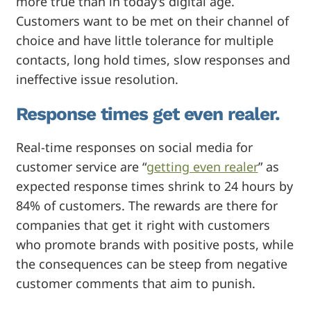
more true than in today’s digital age.
Customers want to be met on their channel of
choice and have little tolerance for multiple
contacts, long hold times, slow responses and
ineffective issue resolution.
Response times get even realer.
Real-time responses on social media for
customer service are “
getting even realer
” as
expected response times shrink to 24 hours by
84% of customers. The rewards are there for
companies that get it right with customers
who promote brands with positive posts, while
the consequences can be steep from negative
customer
comments that aim to punish.