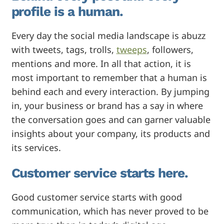
profile is a human.
Every day the social media landscape is abuzz
with tweets, tags, trolls,
tweeps
, followers,
mentions and more. In all that action, it is
most important to remember that a human is
behind each and every interaction. By jumping
in, your business or brand has a say in where
the conversation goes and can garner valuable
insights about your company, its products and
its services.
Customer service starts here.
Good customer service starts with good
communication, which has never proved to be