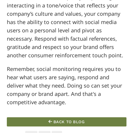
interacting in a tone/voice that reflects your
company’s culture and values, your company
has the ability to connect with social media
users on a personal level and pivot as
necessary. Respond with factual references,
gratitude and respect so your brand offers
another consumer reinforcement touch point.
Remember, social monitoring requires you to
hear what users are saying, respond and
deliver what they need. Doing so can set your
company or brand apart. And that's a
competitive advantage.
BACK TO BLOG