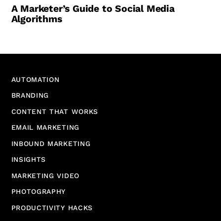
A Marketer’s Guide to Social Media
Algorithms
AUTOMATION
BRANDING
CONTENT THAT WORKS
EMAIL MARKETING
INBOUND MARKETING
INSIGHTS
MARKETING VIDEO
PHOTOGRAPHY
PRODUCTIVITY HACKS