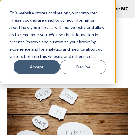
Explore MZ
This website stores cookies on your computer.
These cookies are used to collect information
about how you interact with our website and allow
us to remember you. We use this information in
Why Monitoring
order to improve and customize your browsing
experience and for analytics and metrics about our
Social Media is
visitors both on this website and other media.
Important
Accept
Decline