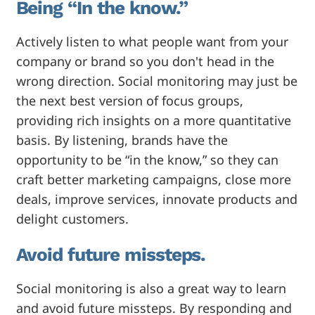
Being “In the know.”
Actively listen to what people want from your
company or brand so you don't head in the
wrong direction. Social monitoring may just be
the next best version of focus groups,
providing rich insights on a more quantitative
basis. By listening, brands have the
opportunity to be “in the know,” so they can
craft better marketing campaigns, close more
deals, improve services, innovate products and
delight customers.
Avoid future missteps.
Social monitoring is also a great way to learn
and avoid future missteps. By responding and