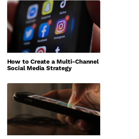
How to Create a Multi-Channel
Social Media Strategy