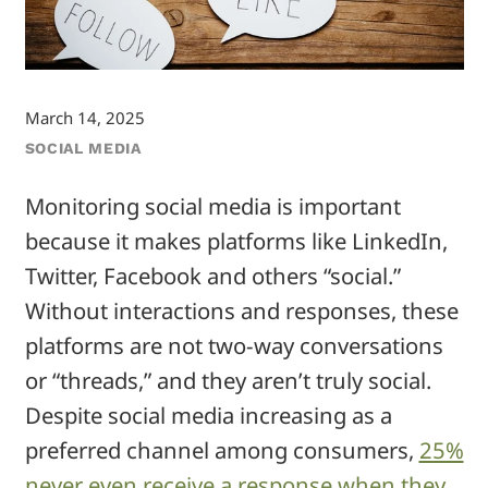
March 14, 2025
SOCIAL MEDIA
Monitoring social media is important
because it makes platforms like LinkedIn,
Twitter, Facebook and others “social.”
Without interactions and responses, these
platforms are not two-way conversations
or “threads,” and they aren’t truly social.
Despite social media increasing as a
preferred channel among consumers,
25%
never even receive a response when they