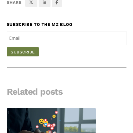
SHARE
SUBSCRIBE TO THE MZ BLOG
Related posts