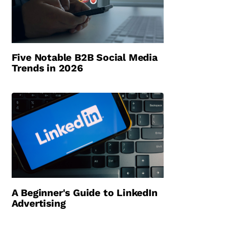
Five Notable B2B Social Media
Trends in 2026
A Beginner's Guide to LinkedIn
Advertising