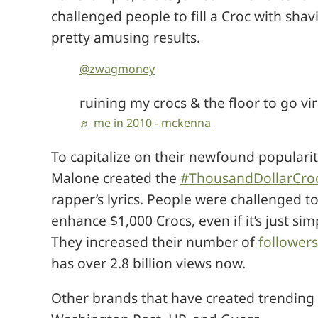
challenged people to fill a Croc with sh
pretty amusing results.
@zwagmoney
ruining my crocs & the floor to go vi
♬ me in 2010 - mckenna
To capitalize on their newfound populari
Malone created the
#ThousandDollarCro
rapper’s lyrics. People were challenged 
enhance $1,000 Crocs, even if it’s just s
They increased their number of
follower
has over 2.8 billion views now.
Other brands that have created trending 