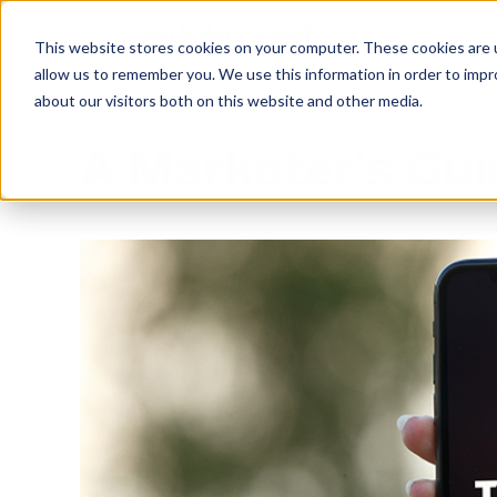
This website stores cookies on your computer. These cookies are u
allow us to remember you. We use this information in order to imp
about our visitors both on this website and other media.
A Marketer's Gui