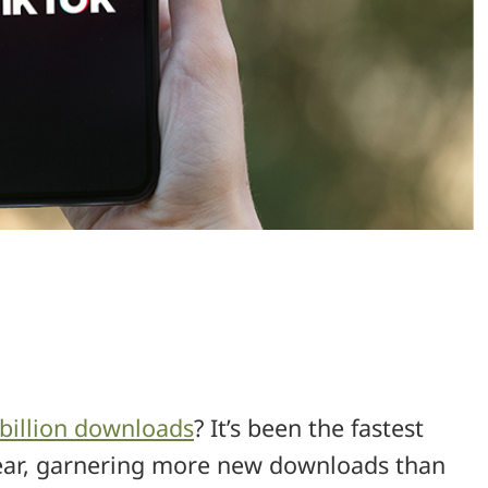
 billion downloads
? It’s been the fastest
year, garnering more new downloads than