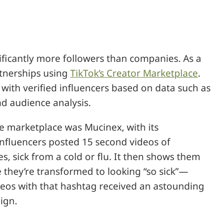
ificantly more followers than companies. As a
rtnerships using
TikTok’s Creator Marketplace
.
with verified influencers based on data such as
nd audience analysis.
he marketplace was Mucinex, with its
fluencers posted 15 second videos of
, sick from a cold or flu. It then shows them
 they’re transformed to looking “so sick”—
ideos with that hashtag received an astounding
ign.