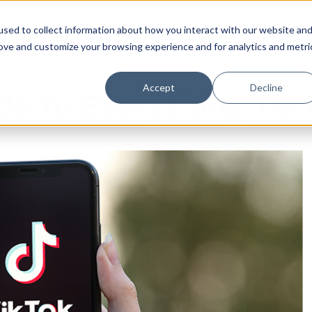
sed to collect information about how you interact with our website an
rove and customize your browsing experience and for analytics and metri
Accept
Decline
de to Everything Tik