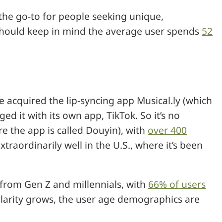
the go-to for people seeking unique,
 should keep in mind the average user spends
52
acquired the lip-syncing app Musical.ly (which
d it with its own app, TikTok. So it’s no
ere the app is called Douyin), with
over 400
xtraordinarily well in the U.S., where it’s been
 from Gen Z and millennials, with
66% of users
ularity grows, the user age demographics are