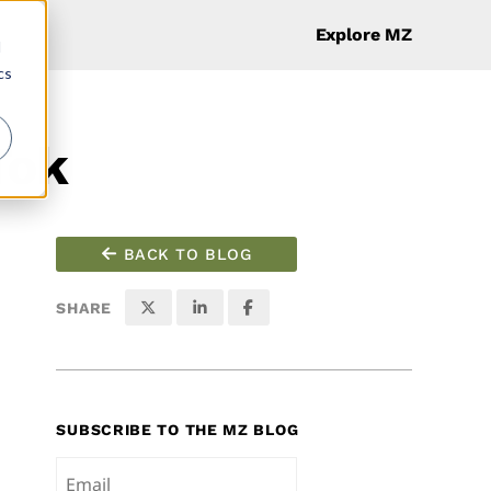
Explore MZ
d
cs
Tok
BACK TO BLOG
SHARE
SUBSCRIBE TO THE MZ BLOG