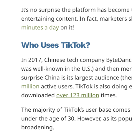
It’s no surprise the platform has become 
entertaining content. In fact, marketers
minutes a day
on it!
Who Uses TikTok?
In 2017, Chinese tech company ByteDance 
was well-known in the U.S.) and then merge
surprise China is its largest audience (th
million
active users. TikTok is also doing e
downloaded
over 123 million
times.
The majority of TikTok’s user base comes
under the age of 30. However, as its pop
broadening.