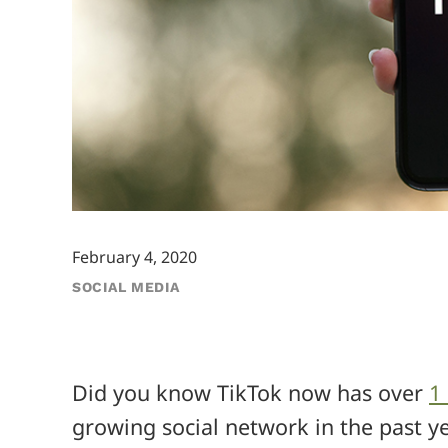
February 4, 2020
SOCIAL MEDIA
Did you know TikTok now has over
1
growing social network in the past 