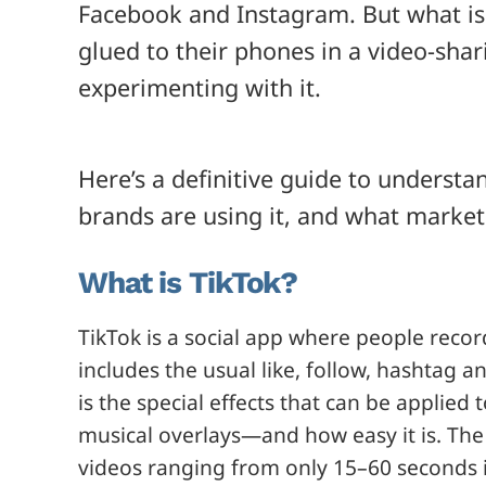
Facebook and Instagram. But what is 
glued to their phones in a video-sha
experimenting with it.
Here’s a definitive guide to underst
brands are using it, and what market
What is TikTok?
TikTok is a social app where people record
includes the usual like, follow, hashtag a
is the special effects that can be applie
musical overlays—and how easy it is. The 
videos ranging from only 15–60 seconds i