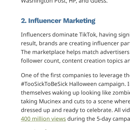
Washington Post, HP, and Guess.
2. Influencer Marketing
Influencers dominate TikTok, having sign
result, brands are creating influencer pa
The marketplace helps match advertisers 
follower count, content creation topics a
One of the first companies to leverage t
#TooSickToBeSick Halloween campaign. In
themselves waking up looking like zombies
taking Mucinex and cuts to a scene where
dressed up and ready to celebrate. All v
400 million views
during the 5-day campa