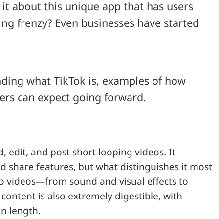
it about this unique app that has users
ring frenzy? Even businesses have started
anding what TikTok is, examples of how
ers can expect going forward.
, edit, and post short looping videos. It
nd share features, but what distinguishes it most
d to videos—from sound and visual effects to
content is also extremely digestible, with
n length.