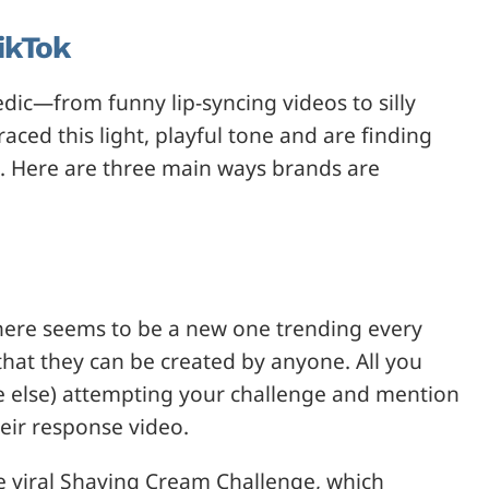
ikTok
dic—from funny lip-syncing videos to silly
ced this light, playful tone and are finding
 Here are three main ways brands are
here seems to be a new one trending every
that they can be created by anyone. All you
e else) attempting your challenge and mention
eir response video.
he viral Shaving Cream Challenge, which