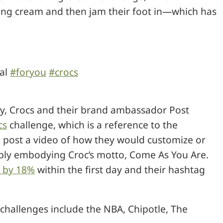
aving cream and then jam their foot in—which has
ral
#foryou
#crocs
ty, Crocs and their brand ambassador Post
cs
challenge, which is a reference to the
to post a video of how they would customize or
imply embodying Croc’s motto, Come As You Are.
s by 18%
within the first day and their hashtag
challenges include the NBA, Chipotle, The