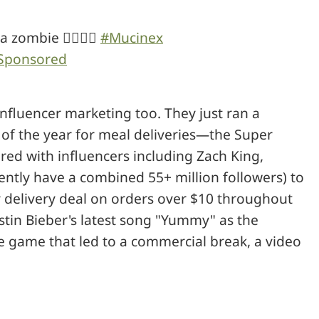
 zombie 🧟‍♂️🧟‍♀️
#Mucinex
Sponsored
influencer marketing too. They just ran a
 of the year for meal deliveries—the Super
red with influencers including Zach King,
ntly have a combined 55+ million followers) to
 delivery deal on orders over $10 throughout
stin Bieber's latest song "Yummy" as the
e game that led to a commercial break, a video