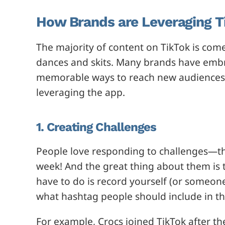
How Brands are Leveraging T
The majority of content on TikTok is come
dances and skits. Many brands have embra
memorable ways to reach new audiences.
leveraging the app.
1. Creating Challenges
People love responding to challenges—t
week! And the great thing about them is 
have to do is record yourself (or someon
what hashtag people should include in th
For example, Crocs joined TikTok after t