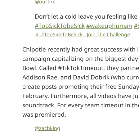
@ourfire
Don’t let a cold leave you feeling like a
#TooSickTobeSick
#wakeuphuman
#
♬ #TooSickToBeSick - Join The Challenge
Chipotle recently had great success with 
campaign capitalizing on the biggest day
Bowl. Called #TikTokTimeout, they partne
Addison Rae, and David Dobrik (who curre
create posts promoting their free Sunday
February. Furthermore, all videos have Ju
soundtrack. For every team timeout in th
was premiered.
@zachking