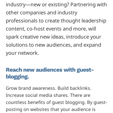
industry—new or existing? Partnering with
other companies and industry
professionals to create thought leadership
content, co-host events and more, will
spark creative new ideas, introduce your
solutions to new audiences, and expand
your network.
Reach new audiences with guest-
blogging.
Grow brand awareness. Build backlinks.
Increase social media shares. There are
countless benefits of guest blogging. By guest-
posting on websites that your audience is