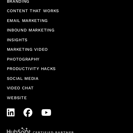
BRANDING
CONTENT THAT WORKS
EMAIL MARKETING
INBOUND MARKETING
INSIGHTS
MARKETING VIDEO
PHOTOGRAPHY
PRODUCTIVITY HACKS
SOCIAL MEDIA
VIDEO CHAT
WEBSITE