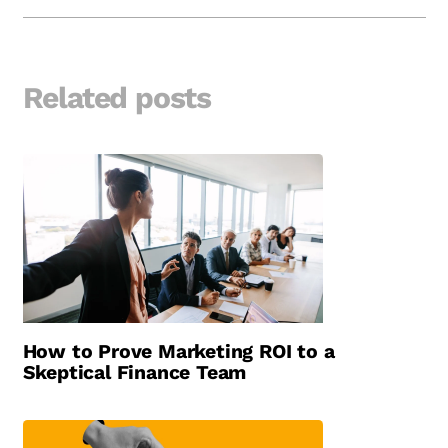
Related posts
How to Prove Marketing ROI to a
Skeptical Finance Team