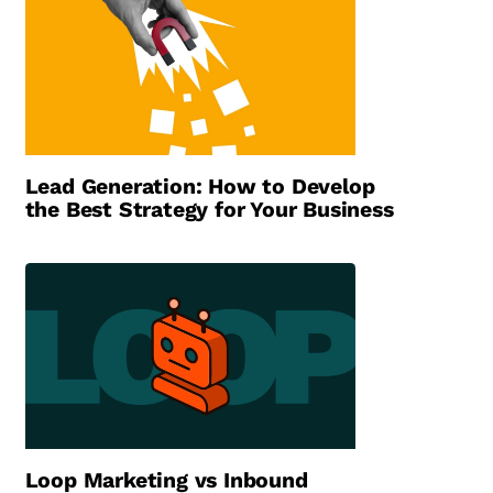
Lead Generation: How to Develop
the Best Strategy for Your Business
Loop Marketing vs Inbound