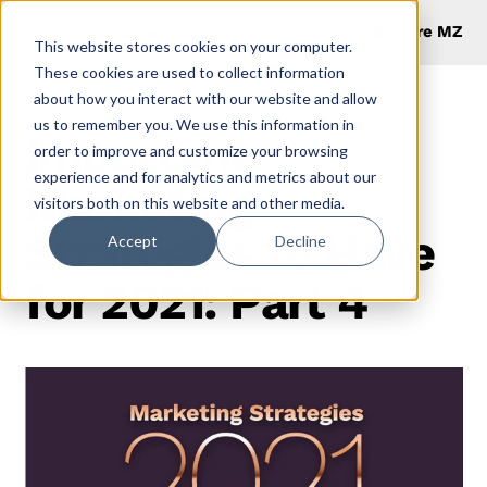
Explore MZ
This website stores cookies on your computer.
These cookies are used to collect information
about how you interact with our website and allow
us to remember you. We use this information in
Important
order to improve and customize your browsing
experience and for analytics and metrics about our
Marketing
visitors both on this website and other media.
Strategies to Have
Accept
Decline
for 2021: Part 4