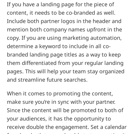
If you have a landing page for the piece of
content, it needs to be co-branded as well.
Include both partner logos in the header and
mention both company names upfront in the
copy. If you are using marketing automation,
determine a keyword to include in all co-
branded landing page titles as a way to keep
them differentiated from your regular landing
pages. This will help your team stay organized
and streamline future searches.
When it comes to promoting the content,
make sure you’re in sync with your partner.
Since the content will be promoted to both of
your audiences, it has the opportunity to
receive double the engagement. Set a calendar