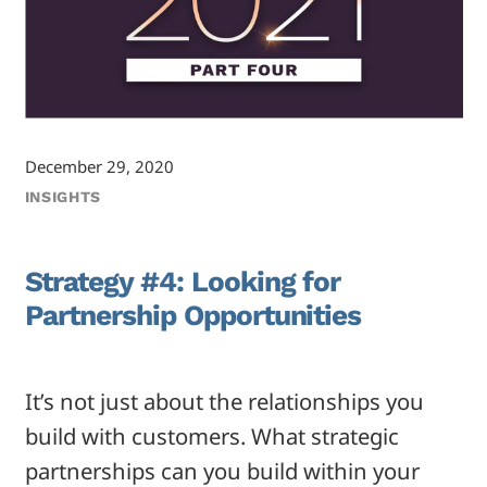
December 29, 2020
INSIGHTS
Strategy #4: Looking for
Partnership Opportunities
It’s not just about the relationships you
build with customers. What strategic
partnerships can you build within your