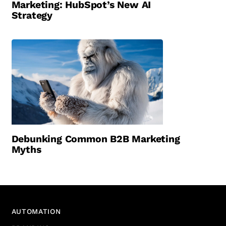
Marketing: HubSpot’s New AI
Strategy
Debunking Common B2B Marketing
Myths
AUTOMATION