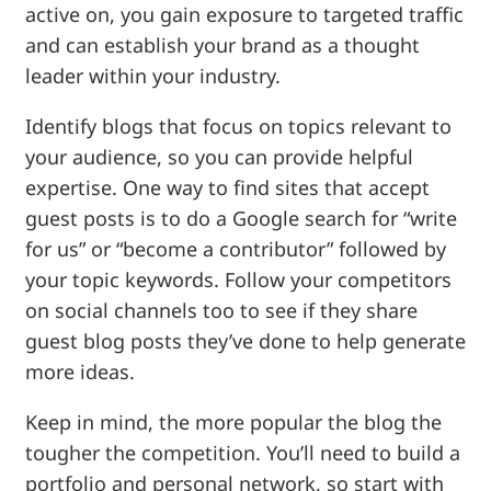
active on, you gain exposure to targeted traffic
and can establish your brand as a thought
leader within your industry.
Identify blogs that focus on topics relevant to
your audience, so you can provide helpful
expertise. One way to find sites that accept
guest posts is to do a Google search for “write
for us” or “become a contributor” followed by
your topic keywords. Follow your competitors
on social channels too to see if they share
guest blog posts they’ve done to help generate
more ideas.
Keep in mind, the more popular the blog the
tougher the competition. You’ll need to build a
portfolio and personal network, so start with