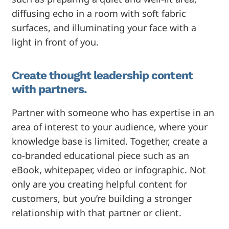
diffusing echo in a room with soft fabric
surfaces, and illuminating your face with a
light in front of you.
Create thought leadership content
with partners.
Partner with someone who has expertise in an
area of interest to your audience, where your
knowledge base is limited. Together, create a
co-branded educational piece such as an
eBook, whitepaper, video or infographic. Not
only are you creating helpful content for
customers, but you’re building a stronger
relationship with that partner or client.