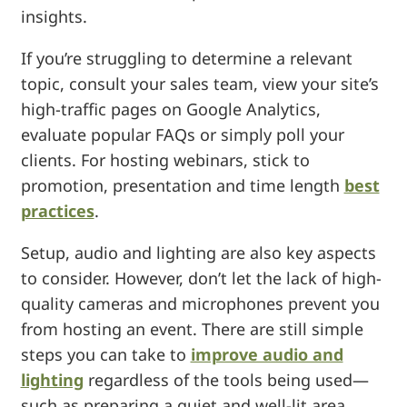
insights.
If you’re struggling to determine a relevant
topic, consult your sales team, view your site’s
high-traffic pages on Google Analytics,
evaluate popular FAQs or simply poll your
clients. For hosting webinars, stick to
promotion, presentation and time length
best
practices
.
Setup, audio and lighting are also key aspects
to consider. However, don’t let the lack of high-
quality cameras and microphones prevent you
from hosting an event. There are still simple
steps you can take to
improve audio and
lighting
regardless of the tools being used—
such as preparing a quiet and well-lit area,