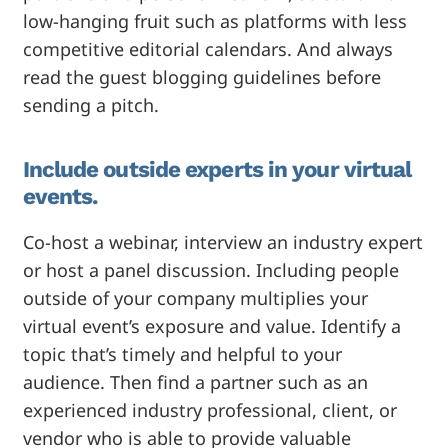
low-hanging fruit such as platforms with less
competitive editorial calendars. And always
read the guest blogging guidelines before
sending a pitch.
Include outside experts in your virtual
events.
Co-host a webinar, interview an industry expert
or host a panel discussion. Including people
outside of your company multiplies your
virtual event’s exposure and value. Identify a
topic that’s timely and helpful to your
audience. Then find a partner such as an
experienced industry professional, client, or
vendor who is able to provide valuable