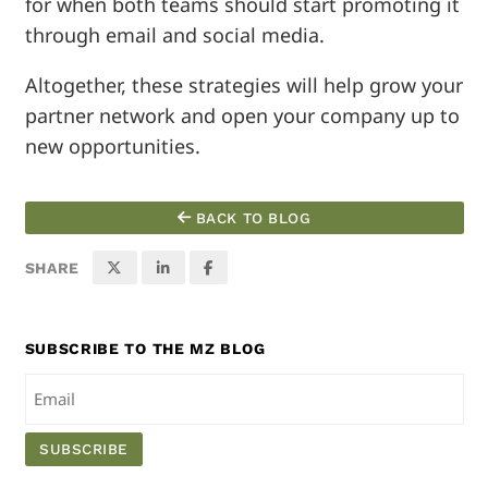
for when both teams should start promoting it
through email and social media.
Altogether, these strategies will help grow your
partner network and open your company up to
new opportunities.
BACK TO BLOG
SHARE
SUBSCRIBE TO THE MZ BLOG