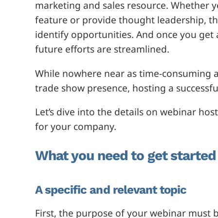
marketing and sales resource. Whether 
feature or provide thought leadership, th
identify opportunities. And once you get a
future efforts are streamlined.
While nowhere near as time-consuming as
trade show presence, hosting a successful
Let’s dive into the details on webinar ho
for your company.
What you need to get started
A specific and relevant topic
First, the purpose of your webinar must b