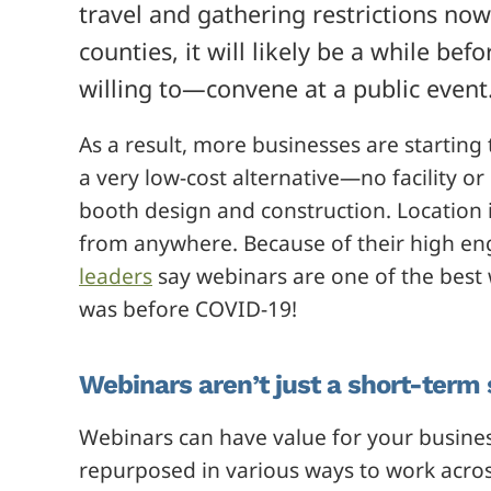
travel and gathering restrictions no
counties, it will likely be a while b
willing to—convene at a public event
As a result, more businesses are startin
a very low-cost alternative—no facility or
booth design and construction. Location is
from anywhere. Because of their high e
leaders
say webinars are one of the best
was before COVID-19!
Webinars aren’t just a short-term 
Webinars can have value for your busine
repurposed in various ways to work acros