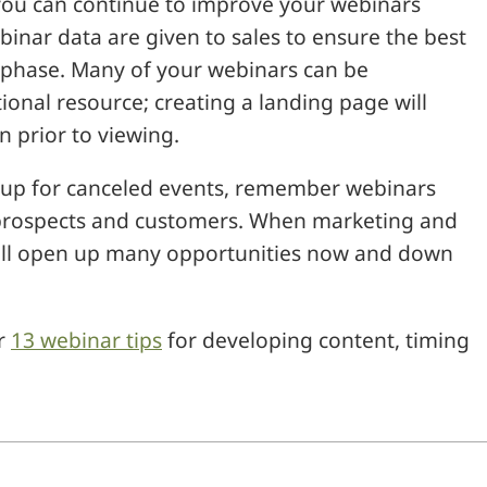
you can continue to improve your webinars
inar data are given to sales to ensure the best
p phase. Many of your webinars can be
onal resource; creating a landing page will
n prior to viewing.
 up for canceled events, remember webinars
h prospects and customers. When marketing and
 will open up many opportunities now and down
r
13 webinar tips
for developing content, timing