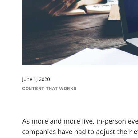
June 1, 2020
CONTENT THAT WORKS
As more and more live, in-person ev
companies have had to adjust their e