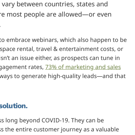
w vary between countries, states and
efore most people are allowed—or even
.
g to embrace webinars, which also happen to be
 space rental, travel & entertainment costs, or
n’t an issue either, as prospects can tune in
ngagement rates,
73% of marketing and sales
 ways to generate high-quality leads—and that
solution.
ss long beyond COVID-19. They can be
s the entire customer journey as a valuable