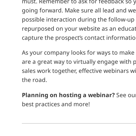
must. Remember to ask for feedback so 
going forward. Make sure all lead and web
possible interaction during the follow-u
repurposed on your website as an educati
capture the prospect’s contact informatio
As your company looks for ways to make
are a great way to virtually engage wit
sales work together, effective webinars
the road.
Planning on hosting a webinar?
See ou
best practices and more!