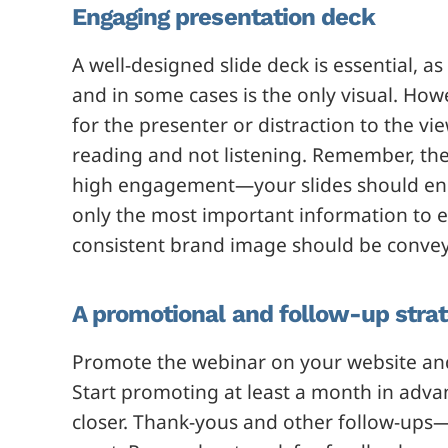
Engaging presentation deck
A well-designed slide deck is essential, as
and in some cases is the only visual. Howeve
for the presenter or distraction to the vi
reading and not listening. Remember, the 
high engagement—your slides should enco
only the most important information to e
consistent brand image should be conve
A promotional and follow-up stra
Promote the webinar on your website an
Start promoting at least a month in adva
closer. Thank-yous and other follow-ups