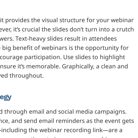
 it provides the visual structure for your webinar
r, it’s crucial the slides don’t turn into a crutch
ewers. Text-heavy slides result in attendees
big benefit of webinars is the opportunity for
urage participation. Use slides to highlight
nsure it’s memorable. Graphically, a clean and
yed throughout.
tegy
d through email and social media campaigns.
nce, and send email reminders as the event gets
—including the webinar recording link—are a