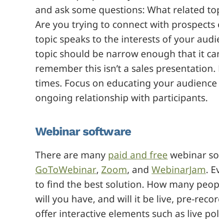
and ask some questions: What related top
Are you trying to connect with prospects
topic speaks to the interests of your aud
topic should be narrow enough that it can
remember this isn’t a sales presentation. 
times. Focus on educating your audience a
ongoing relationship with participants.
Webinar software
There are many
paid and free
webinar so
GoToWebinar
,
Zoom
, and
WebinarJam
. E
to find the best solution. How many peop
will you have, and will it be live, pre-re
offer interactive elements such as live pol