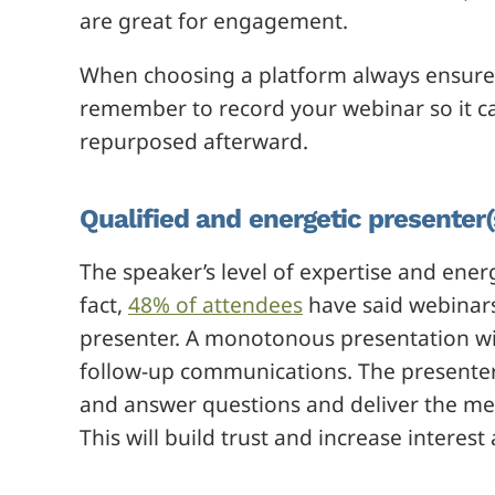
are great for engagement.
When choosing a platform always ensure 
remember to record your webinar so it c
repurposed afterward.
Qualified and energetic presenter(
The speaker’s level of expertise and energy
fact,
48% of attendees
have said webinars
presenter. A monotonous presentation wil
follow-up communications. The presenter 
and answer questions and deliver the me
This will build trust and increase intere