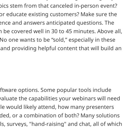
ics stem from that canceled in-person event?
 or educate existing customers? Make sure the
ience and answers anticipated questions. The
 be covered well in 30 to 45 minutes. Above all,
No one wants to be “sold,” especially in these
nd providing helpful content that will build an
ftware options. Some popular tools include
valuate the capabilities your webinars will need
le would likely attend, how many presenters
corded, or a combination of both? Many solutions
ls, surveys, "hand-raising" and chat, all of which