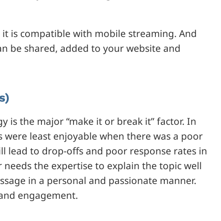
it is compatible with mobile streaming. And
an be shared, added to your website and
s)
 is the major “make it or break it” factor. In
 were least enjoyable when there was a poor
l lead to drop-offs and poor response rates in
needs the expertise to explain the topic well
ssage in a personal and passionate manner.
st and engagement.