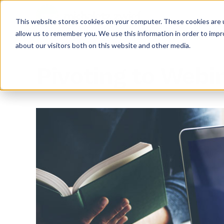
This website stores cookies on your computer. These cookies are u
allow us to remember you. We use this information in order to imp
about our visitors both on this website and other media.
Pivoting to Webi