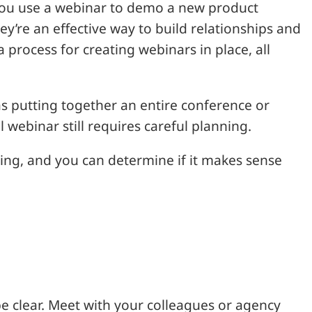
you use a webinar to demo a new product
ey’re an effective way to build relationships and
 process for creating webinars in place, all
 putting together an entire conference or
 webinar still requires careful planning.
sting, and you can determine if it makes sense
e clear. Meet with your colleagues or agency