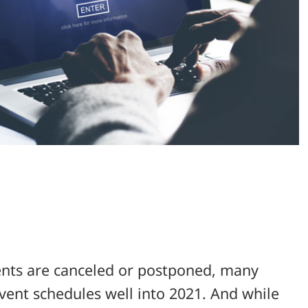
ents are canceled or postponed, many
vent schedules well into 2021. And while