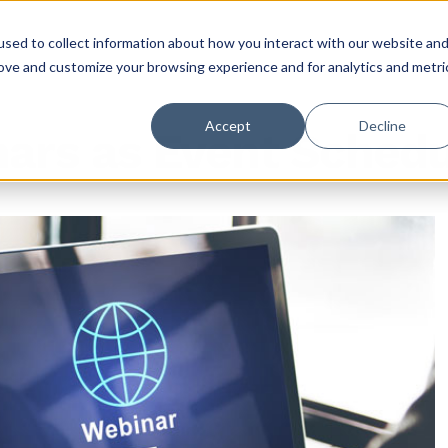
sed to collect information about how you interact with our website an
rove and customize your browsing experience and for analytics and metri
Accept
Decline
nars as Event Sched