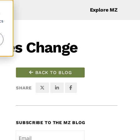
Explore MZ
d
cs
ules Change
BACK TO BLOG
SHARE
SUBSCRIBE TO THE MZ BLOG