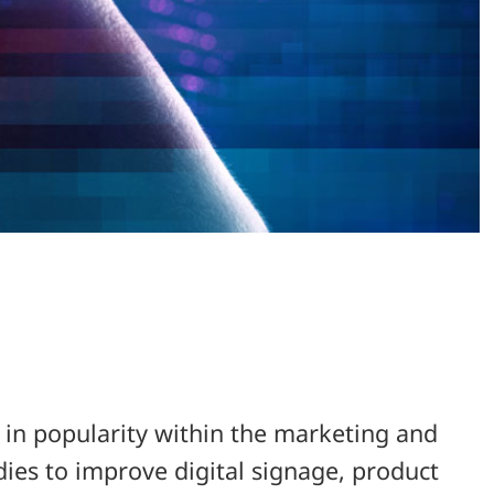
g in popularity within the marketing and
udies to improve digital signage, product