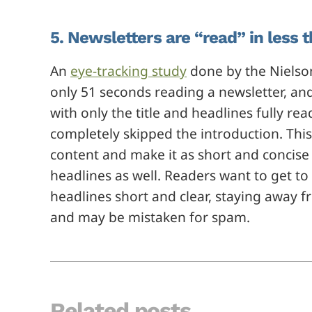
5. Newsletters are “read” in less 
An
eye-tracking study
done by the Nielso
only 51 seconds reading a newsletter, an
with only the title and headlines fully 
completely skipped the introduction. This
content and make it as short and concise 
headlines as well. Readers want to get to t
headlines short and clear, staying away 
and may be mistaken for spam.
Related posts