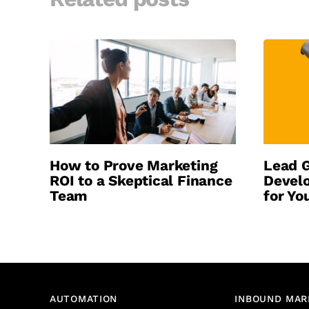
How to Prove Marketing
Lead G
ROI to a Skeptical Finance
Develo
Team
for Yo
AUTOMATION
INBOUND MAR