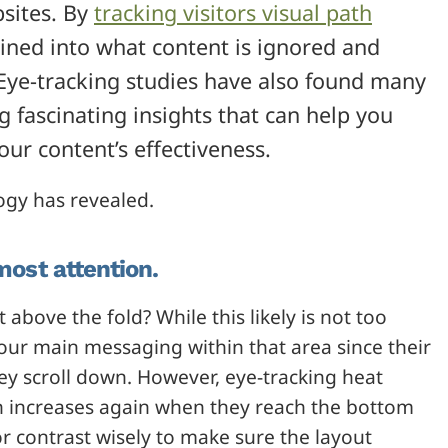
sites. By
tracking visitors visual path
ained into what content is ignored and
Eye-tracking studies have also found many
ng fascinating insights that can help you
r content’s effectiveness.
ogy has revealed.
most attention.
 above the fold? While this likely is not too
your main messaging within that area since their
hey scroll down. However, eye-tracking heat
on increases again when they reach the bottom
r contrast wisely to make sure the layout