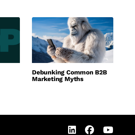
Debunking Common B2B
Marketing Myths