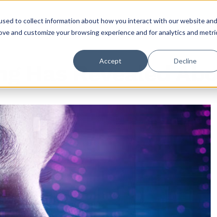
sed to collect information about how you interact with our website an
rove and customize your browsing experience and for analytics and metri
Accept
Decline
ng Has Revealed Abo