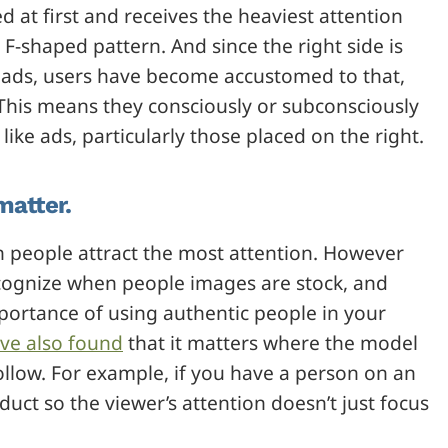
ked at first and receives the heaviest attention
F-shaped pattern. And since the right side is
r ads, users have become accustomed to that,
 This means they consciously or subconsciously
ike ads, particularly those placed on the right.
matter.
 people attract the most attention. However
ecognize when people images are stock, and
portance of using authentic people in your
ve also found
that it matters where the model
follow. For example, if you have a person on an
uct so the viewer’s attention doesn’t just focus