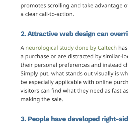
promotes scrolling and take advantage of
a clear call-to-action.
2. Attractive web design can over
A
neurological study done by Caltech
has 
a purchase or are distracted by similar-l
their personal preferences and instead c
Simply put, what stands out visually is wh
be especially applicable with online purch
visitors can find what they need as fast as
making the sale.
3. People have developed right-si