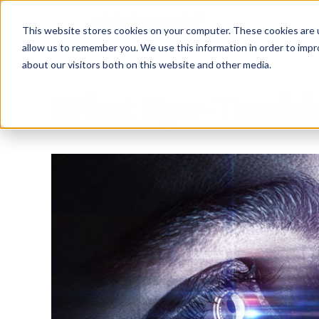
This website stores cookies on your computer. These cookies are u
allow us to remember you. We use this information in order to imp
about our visitors both on this website and other media.
What Eye-Tracki