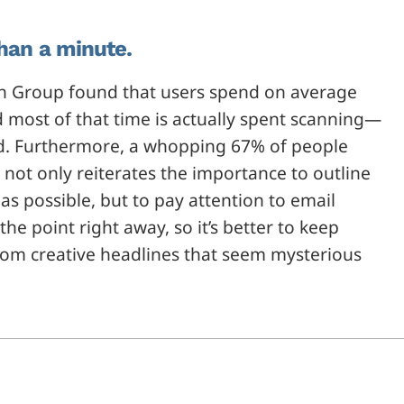
than a minute.
n Group found that users spend on average
d most of that time is actually spent scanning—
read. Furthermore, a whopping 67% of people
 not only reiterates the importance to outline
as possible, but to pay attention to email
he point right away, so it’s better to keep
from creative headlines that seem mysterious