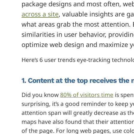
package designs and most often, web
across a site
, valuable insights are g
what areas grab the most attention. 
similarities in user behavior, providi
optimize web design and maximize you
Here’s 6 user trends eye-tracking technol
1. Content at the top receives the 
Did you know
80% of visitors time
is spent
surprising, it’s a good reminder to keep 
attention span will greatly decrease as t
maps have also found that their attenti
of the page. For long web pages, use colo