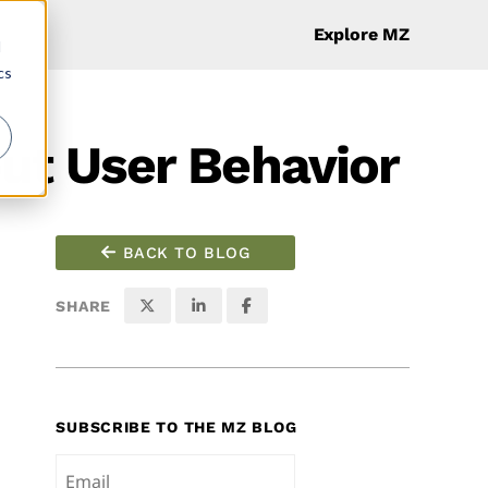
Explore MZ
d
cs
ut User Behavior
BACK TO BLOG
SHARE
SUBSCRIBE TO THE MZ BLOG