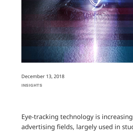
December 13, 2018
INSIGHTS
Eye-tracking technology is increasin
advertising fields, largely used in st