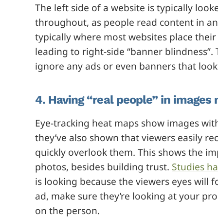
The left side of a website is typically loo
throughout, as people read content in an 
typically where most websites place thei
leading to right-side “banner blindness”.
ignore any ads or even banners that look l
4. Having “real people” in images 
Eye-tracking heat maps show images with
they’ve also shown that viewers easily r
quickly overlook them. This shows the im
photos, besides building trust.
Studies ha
is looking because the viewers eyes will 
ad, make sure they’re looking at your prod
on the person.