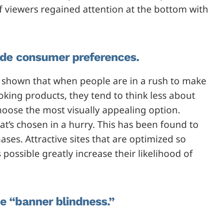
 viewers regained attention at the bottom with
ride consumer preferences.
shown that when people are in a rush to make
ooking products, they tend to think less about
hoose the most visually appealing option.
at’s chosen in a hurry. This has been found to
ases. Attractive sites that are optimized so
 possible greatly increase their likelihood of
de “banner blindness.”