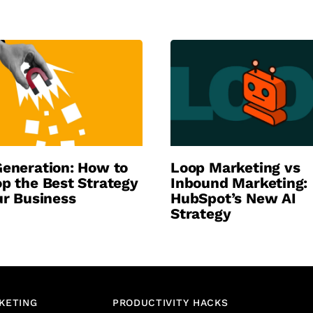
eneration: How to
Loop Marketing vs
p the Best Strategy
Inbound Marketing:
ur Business
HubSpot’s New AI
Strategy
KETING
PRODUCTIVITY HACKS