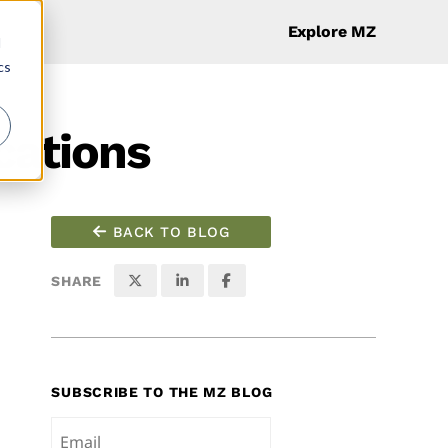
Explore MZ
d
cs
cations
BACK TO BLOG
SHARE
SUBSCRIBE TO THE MZ BLOG