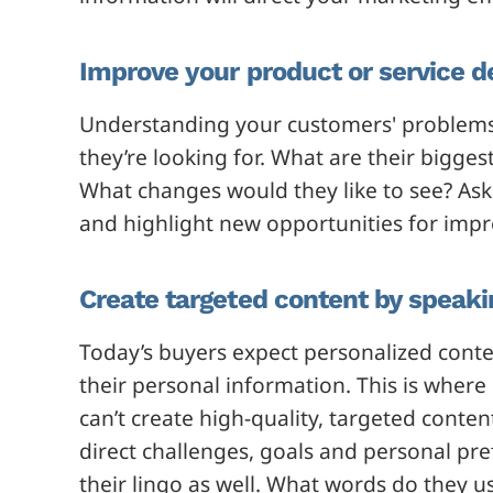
Improve your product or service 
Understanding your customers' problems w
they’re looking for. What are their bigge
What changes would they like to see? Ask
and highlight new opportunities for imp
Create targeted content by speaki
Today’s buyers expect personalized cont
their personal information. This is where
can’t create high-quality, targeted conte
direct challenges, goals and personal pr
their lingo as well. What words do they u