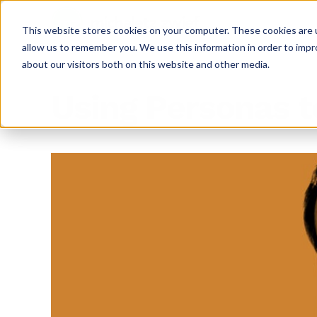
This website stores cookies on your computer. These cookies are u
allow us to remember you. We use this information in order to imp
about our visitors both on this website and other media.
Using Personas 