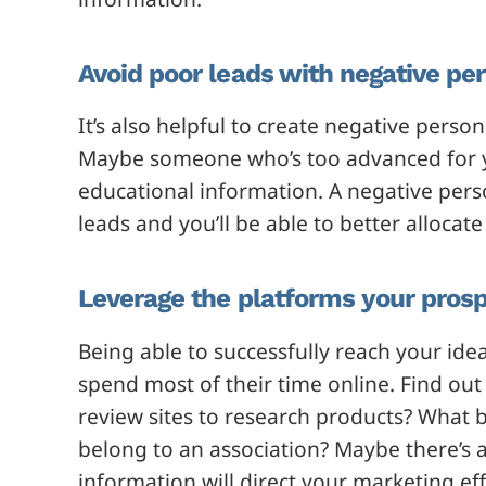
Avoid poor leads with negative pe
It’s also helpful to create negative per
Maybe someone who’s too advanced for yo
educational information. A negative pers
leads and you’ll be able to better alloc
Leverage the platforms your prosp
Being able to successfully reach your id
spend most of their time online. Find ou
review sites to research products? What 
belong to an association? Maybe there’s a 
information will direct your marketing eff