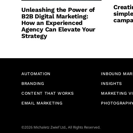
Creati
Unleashing the Power of
simple
B2B Digital Marketing:
campa
How an Experienced
Agency Can Elevate Your
Strategy
AUTOMATION
INBOUND MAR
BRANDING
INSIGHTS
CONTENT THAT WORKS
MARKETING V
EMAIL MARKETING
PHOTOGRAPH
©2026 Michaletz Zwief Ltd., All Rights Reserved.