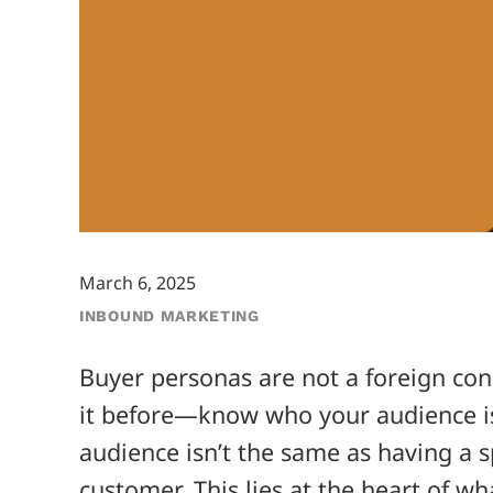
March 6, 2025
INBOUND MARKETING
Buyer personas are not a foreign con
it before—know who your audience is
audience isn’t the same as having a s
customer. This lies at the heart of w