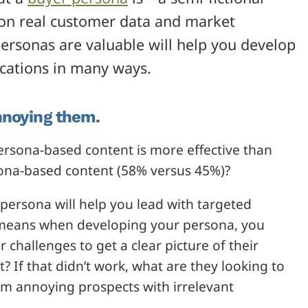
 on real customer data and market
ersonas are valuable will help you develop
cations in many ways.
nnoying them.
ersona-based content is more effective than
ona-based content (58% versus 45%)?
persona will help you lead with targeted
s means when developing your persona, you
 challenges to get a clear picture of their
? If that didn’t work, what are they looking to
rom annoying prospects with irrelevant