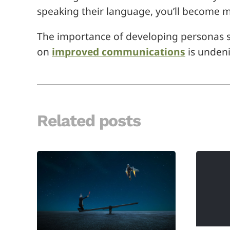
speaking their language, you’ll become m
The importance of developing personas 
on
improved communications
is undeni
Related posts