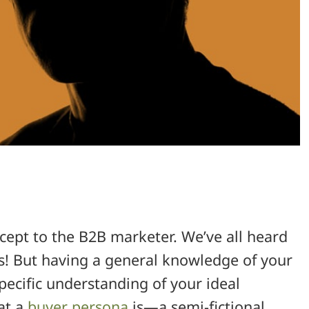
cept to the B2B marketer. We’ve all heard
! But having a general knowledge of your
pecific understanding of your ideal
hat a
buyer persona
is—a semi-fictional