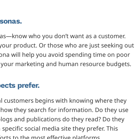
rsonas.
sonas—know who you don’t want as a customer.
ur product. Or those who are just seeking out
ona will help you avoid spending time on poor
ate your marketing and human resource budgets.
ects prefer.
eal customers begins with knowing where they
t how they search for information. Do they use
blogs and publications do they read? Do they
specific social media site they prefer. This
orts to the most effective platforms.