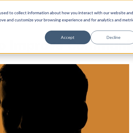
sed to collect information about how you interact with our website an
rove and customize your browsing experience and for analytics and metri
Accept
Decline
to Improve Communi