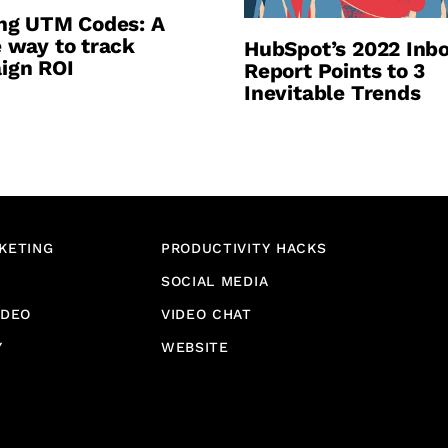
ng UTM Codes: A
 way to track
HubSpot’s 2022 Inb
ign ROI
Report Points to 3
Inevitable Trends
KETING
PRODUCTIVITY HACKS
SOCIAL MEDIA
IDEO
VIDEO CHAT
Y
WEBSITE