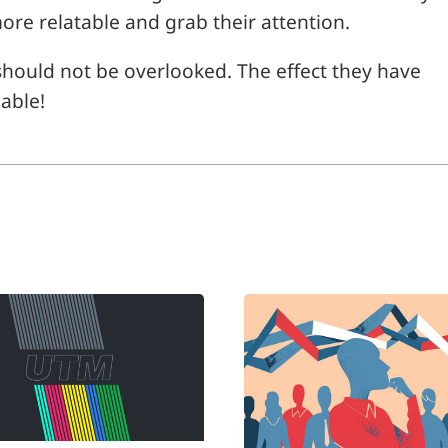
ore relatable and grab their attention.
s
hould not be overlooked. The effect they have
able!