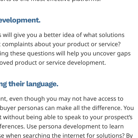
development.
ill give you a better idea of what solutions
st complaints about your product or service?
ing these questions will help you uncover gaps
roved product or service development.
ng their language.
ent, even though you may not have access to
 buyer personas can make all the difference. You
nt without being able to speak to your prospect’s
eferences. Use persona development to learn
se when searching the internet for solutions? By