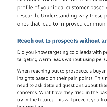
profile of your ideal customer based
research. Understanding why these p
on
es that lead to improved communi
Reach out to prospects without a
Did you know targeting cold leads with p
targeting warm leads without using pers
When reaching out to prospects, a buyer 
insights based on their pain points. Thi
need to ask detailed questions about their
concerns. What have they tried in the past
try in the future? This will prevent you f
information.