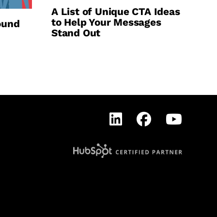
A List of Unique CTA Ideas
to Help Your Messages
ound
Stand Out