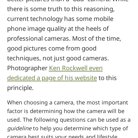
there is some truth to this reasoning,
current technology has some mobile
phone image quality at the heels of
professional cameras. Most of the time,
good pictures come from good
techniques, not just good cameras.
Photographer
Ken Rockwell even
dedicated a page of his website
to this
principle.
When choosing a camera, the most important
factor is determining how the camera will be
used. The following questions can be used as a
guideline
to help you determine which type of
camera best suits your needs and lifestyle.