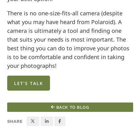
There is no one-size-fits-all camera (despite
what you may have heard from Polaroid). A
camera is ultimately a tool and finding one
that suits your needs is most important. The
best thing you can do to improve your photos
is to be comfortable and confident in taking
your photographs!
LET'S TALK
BACK TO BLOG
SHARE