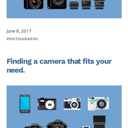
June 8, 2017
PHOTOGRAPHY
Finding a camera that fits your
need.