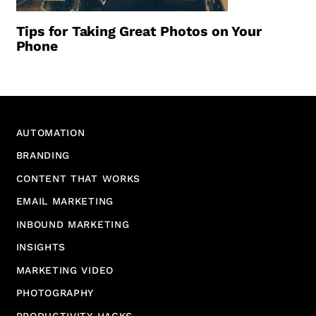
Tips for Taking Great Photos on Your
Phone
AUTOMATION
BRANDING
CONTENT THAT WORKS
EMAIL MARKETING
INBOUND MARKETING
INSIGHTS
MARKETING VIDEO
PHOTOGRAPHY
PRODUCTIVITY HACKS