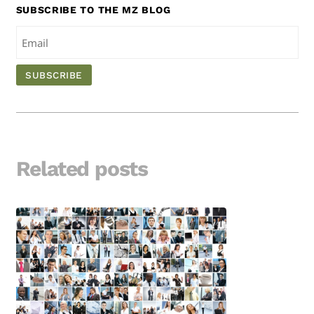
SUBSCRIBE TO THE MZ BLOG
Related posts