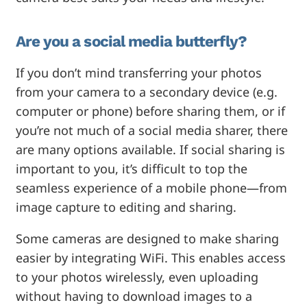
Are you a social media butterfly?
If you don’t mind transferring your photos
from your camera to a secondary device (e.g.
computer or phone) before sharing them, or if
you’re not much of a social media sharer, there
are many options available. If social sharing is
important to you, it’s difficult to top the
seamless experience of a mobile phone—from
image capture to editing and sharing.
Some cameras are designed to make sharing
easier by integrating WiFi. This enables access
to your photos wirelessly, even uploading
without having to download images to a