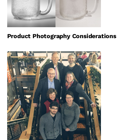
Product Photography Considerations