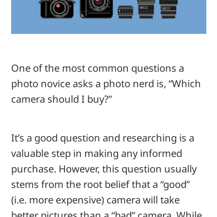
One of the most common questions a
photo novice asks a photo nerd is, “Which
camera should I buy?”
It’s a good question and researching is a
valuable step in making any informed
purchase. However, this question usually
stems from the root belief that a “good”
(i.e. more expensive) camera will take
better pictures than a “bad” camera. While