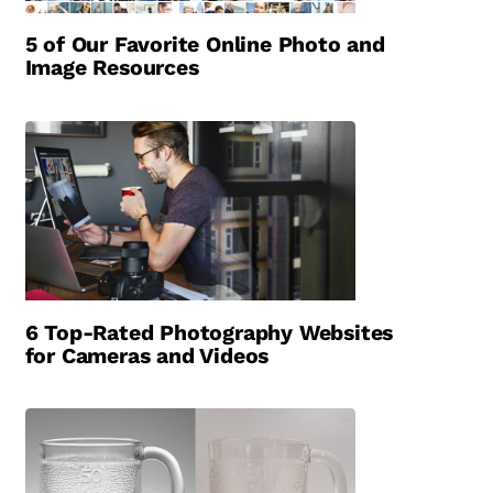
5 of Our Favorite Online Photo and
Image Resources
6 Top-Rated Photography Websites
for Cameras and Videos