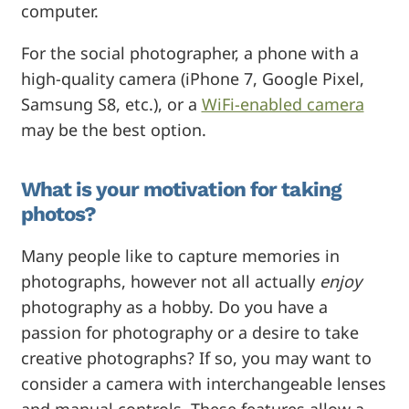
computer.
For the social photographer, a phone with a
high-quality camera (iPhone 7, Google Pixel,
Samsung S8, etc.), or a
WiFi-enabled camera
may be the best option.
What is your motivation for taking
photos?
Many people like to capture memories in
photographs, however not all actually
enjoy
photography as a hobby. Do you have a
passion for photography or a desire to take
creative photographs? If so, you may want to
consider a camera with interchangeable lenses
and manual controls. These features allow a