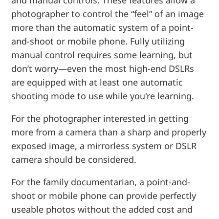
photographer to control the “feel” of an image
more than the automatic system of a point-
and-shoot or mobile phone. Fully utilizing
manual control requires some learning, but
don’t worry—even the most high-end DSLRs
are equipped with at least one automatic
shooting mode to use while you're learning.
For the photographer interested in getting
more from a camera than a sharp and properly
exposed image, a mirrorless system or DSLR
camera should be considered.
For the family documentarian, a point-and-
shoot or mobile phone can provide perfectly
useable photos without the added cost and