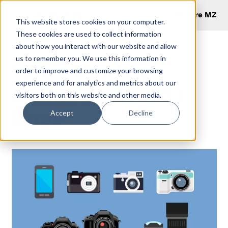
Explore MZ
This website stores cookies on your computer.
These cookies are used to collect information
about how you interact with our website and allow
us to remember you. We use this information in
What Kind of
order to improve and customize your browsing
experience and for analytics and metrics about our
Camera Should I
visitors both on this website and other media.
Buy?
Accept
Decline