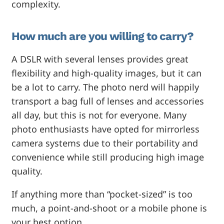
complexity.
How much are you willing to carry?
A DSLR with several lenses provides great
flexibility and high-quality images, but it can
be a lot to carry. The photo nerd will happily
transport a bag full of lenses and accessories
all day, but this is not for everyone. Many
photo enthusiasts have opted for mirrorless
camera systems due to their portability and
convenience while still producing high image
quality.
If anything more than “pocket-sized” is too
much, a point-and-shoot or a mobile phone is
your best option.