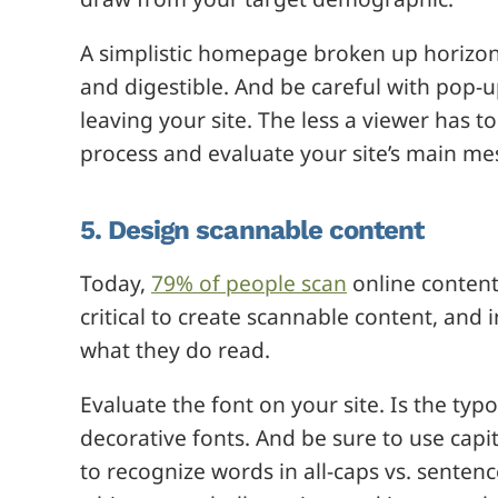
A simplistic homepage broken up horizontal
and digestible. And be careful with pop-
leaving your site. The less a viewer has to 
process and evaluate your site’s main me
5. Design scannable content
Today,
79% of people scan
online content 
critical to create scannable content, and 
what they do read.
Evaluate the font on your site. Is the typ
decorative fonts. And be sure to use capit
to recognize words in all-caps vs. senten