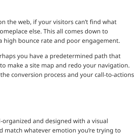
the web, if your visitors can’t find what
y someplace else. This all comes down to
in a high bounce rate and poor engagement.
Perhaps you have a predetermined path that
me to make a site map and redo your navigation.
the conversion process and your call-to-actions
l-organized and designed with a visual
ld match whatever emotion you’re trying to