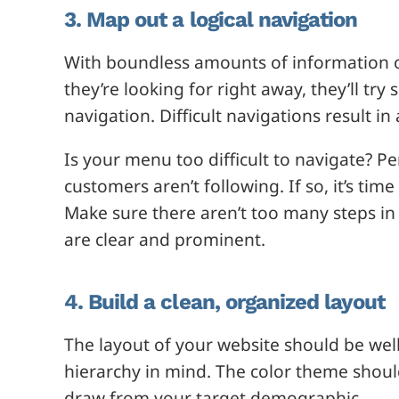
3. Map out a logical navigation
With boundless amounts of information on 
they’re looking for right away, they’ll tr
navigation. Difficult navigations result 
Is your menu too difficult to navigate? 
customers aren’t following. If so, it’s ti
Make sure there aren’t too many steps in 
are clear and prominent.
4. Build a clean, organized layout
The layout of your website should be wel
hierarchy in mind. The color theme shou
draw from your target demographic.