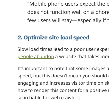
"Mobile phone users expect the e
does not function well on a phone 
few users will stay—especially if
2. Optimize site load speed
Slow load times lead to a poor user exper
people abandon
a website that takes mor
It’s important to note that some images
speed, but this doesn’t mean you should g
engaging and increases visitor time on s
how to render this content for a positive 
searchable for web crawlers.