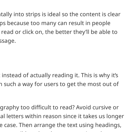
ly into strips is ideal so the content is clear
ups because too many can result in people
read or click on, the better they’ll be able to
ssage.
instead of actually reading it. This is why it’s
in such a way for users to get the most out of
ography too difficult to read? Avoid cursive or
al letters within reason since it takes us longer
ce case. Then arrange the text using headings,