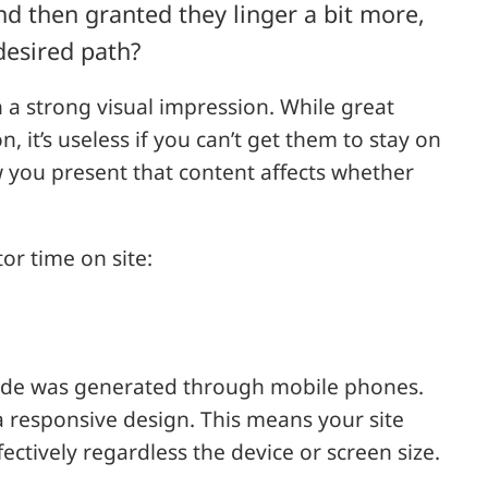
d then granted they linger a bit more,
desired path?
h a strong visual impression. While great
n, it’s useless if you can’t get them to stay on
w you present that content affects whether
tor time on site:
de was generated through mobile phones.
 a responsive design. This means your site
fectively regardless the device or screen size.