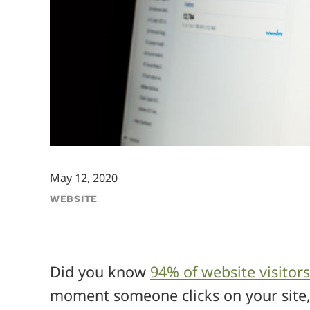
May 12, 2020
WEBSITE
Did you know
94% of website visitors
moment someone clicks on your site, 