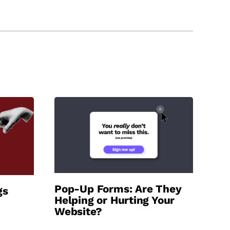
Pop-Up Forms: Are They
gs
Helping or Hurting Your
Website?