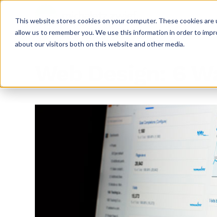
This website stores cookies on your computer. These cookies are u
allow us to remember you. We use this information in order to imp
about our visitors both on this website and other media.
Web Design: 6 Wa