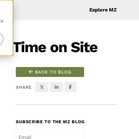
Explore MZ
d
cs
or Time on Site
BACK TO BLOG
SHARE
SUBSCRIBE TO THE MZ BLOG