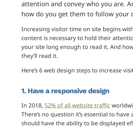
attention and convey who you are. An
how do you get them to follow your 
Increasing visitor time on site begins wit
content is necessary to hold their attentio
your site long enough to read it. And ho
they’ll read it.
Here’s 6 web design steps to increase visi
1. Have a responsive design
In 2018,
52% of all website traffic
worldwi
There’s no question it’s essential to have
should have the ability to be displayed ef