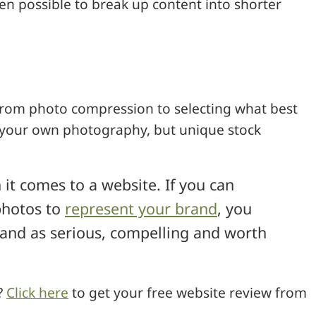
en possible to break up content into shorter
rom photo compression to selecting what best
e your own photography, but unique stock
it comes to a website. If you can
 photos to
represent your brand
, you
and as serious, compelling and worth
?
Click here
to get your free website review from