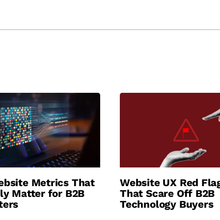
bsite Metrics That
Website UX Red Fla
ly Matter for B2B
That Scare Off B2B
ters
Technology Buyers