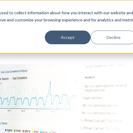
sed to collect information about how you interact with our website an
rove and customize your browsing experience and for analytics and metri
Accept
Decline
ys to Increase Visit