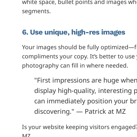
white space, bullet points and images wh
segments.
6. Use unique, high-res images
Your images should be fully optimized—f
compliments your copy. It’s better to us
photography can fill in where needed.
"First impressions are huge when 
display high-quality, interesting
can immediately position your br
discovering." — Patrick at MZ
Is your website keeping visitors engaged
MZ.