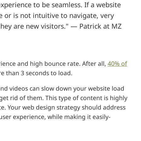
xperience to be seamless. If a website
or is not intuitive to navigate, very
 they are new visitors." — Patrick at MZ
ience and high bounce rate. After all,
40% of
e than 3 seconds to load.
 and videos can slow down your website load
et rid of them. This type of content is highly
ite. Your web design strategy should address
user experience, while making it easily-