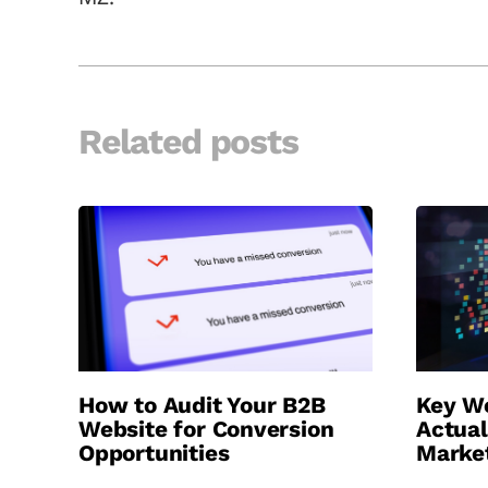
Related posts
How to Audit Your B2B
Key We
Website for Conversion
Actual
Opportunities
Marke