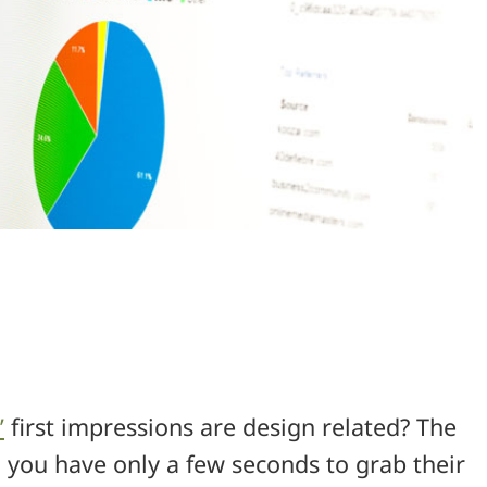
’
first impressions are design related? The
you have only a few seconds to grab their