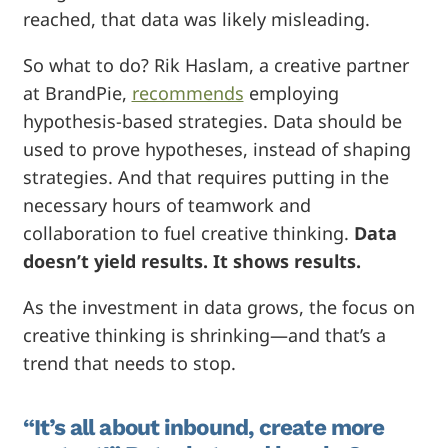
reached, that data was likely misleading.
So what to do? Rik Haslam, a creative partner
at BrandPie,
recommends
employing
hypothesis-based strategies. Data should be
used to prove hypotheses, instead of shaping
strategies. And that requires putting in the
necessary hours of teamwork and
collaboration to fuel creative thinking.
Data
doesn’t yield results. It shows results.
As the investment in data grows, the focus on
creative thinking is shrinking—and that’s a
trend that needs to stop.
“It’s all about inbound, create more