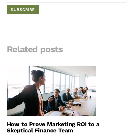
Related posts
How to Prove Marketing ROI to a
Skeptical Finance Team