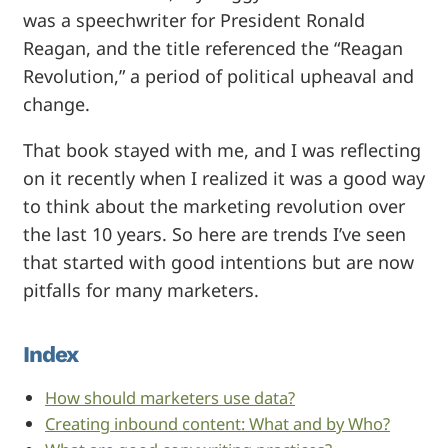
was a speechwriter for President Ronald
Reagan, and the title referenced the “Reagan
Revolution,” a period of political upheaval and
change.
That book stayed with me, and I was reflecting
on it recently when I realized it was a good way
to think about the marketing revolution over
the last 10 years. So here are trends I’ve seen
that started with good intentions but are now
pitfalls for many marketers.
Index
How should marketers use data?
Creating inbound content: What and by Who?