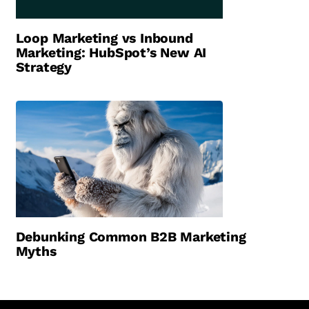
Loop Marketing vs Inbound
Marketing: HubSpot’s New AI
Strategy
Debunking Common B2B Marketing
Myths