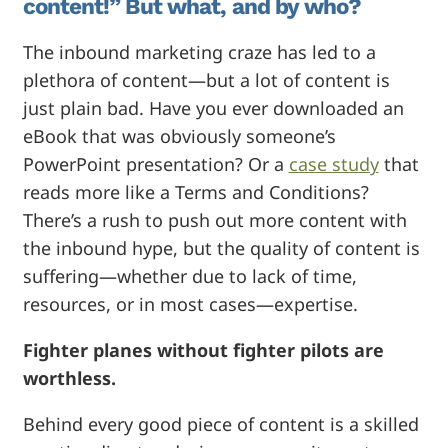
content!” But what, and by who?
The inbound marketing craze has led to a
plethora of content—but a lot of content is
just plain bad. Have you ever downloaded an
eBook that was obviously someone’s
PowerPoint presentation? Or a
case study
that
reads more like a Terms and Conditions?
There’s a rush to push out more content with
the inbound hype, but the quality of content is
suffering—whether due to lack of time,
resources, or in most cases—expertise.
Fighter planes without fighter pilots are
worthless.
Behind every good piece of content is a skilled