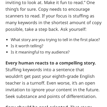
inviting to look at. Make it fun to read.” One
thing’s for sure. Copy needs to encourage
scanners to read. If your focus is stuffing as
many keywords in the shortest amount of copy
possible, take a step back. Ask yourself:
What story are you trying to tell in the first place?
Is it worth telling?
Is it meaningful to my audience?
Every human reacts to a compelling story.
Stuffing keywords into a sentence that
wouldn’t get past your eighth-grade English
teacher is a turnoff. Even worse, it’s an open
invitation to ignore your content in the future.
Seek substance and points of differentiation.