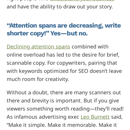
and have the ability to draw out your story.
“Attention spans are decreasing, write
shorter copy!” Yes—but no.
Declining attention spans
combined with
online overload has led to the desire for brief,
scannable copy. For copywriters, pairing that
with keywords optimized for SEO doesn’t leave
much room for creativity.
Without a doubt, there are many scanners out
there and brevity is important. But if you give
viewers something worth reading—they’ll read!
As infamous advertising exec
Leo Burnett
said,
“Make it simple. Make it memorable. Make it