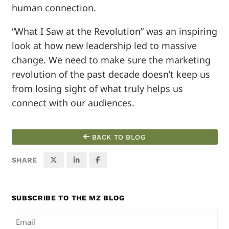
human connection.
“What I Saw at the Revolution” was an inspiring
look at how new leadership led to massive
change. We need to make sure the marketing
revolution of the past decade doesn’t keep us
from losing sight of what truly helps us
connect with our audiences.
BACK TO BLOG
SHARE
SUBSCRIBE TO THE MZ BLOG