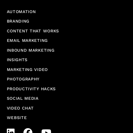
AUTOMATION
BRANDING
CONTENT THAT WORKS
EMAIL MARKETING
INBOUND MARKETING
INSIGHTS
MARKETING VIDEO
PHOTOGRAPHY
PRODUCTIVITY HACKS
SOCIAL MEDIA
VIDEO CHAT
WEBSITE