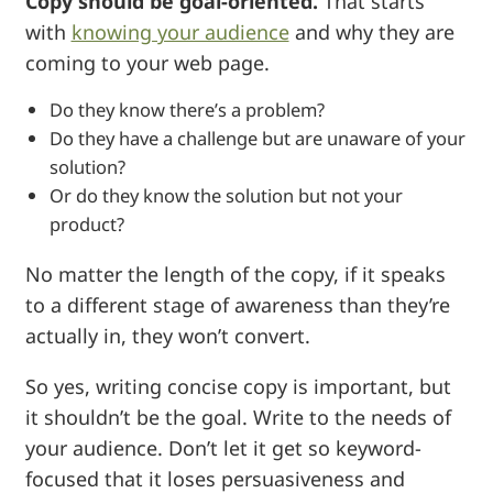
Copy should be goal-oriented.
That starts
with
knowing your audience
and why they are
coming to your web page.
Do they know there’s a problem?
Do they have a challenge but are unaware of your
solution?
Or do they know the solution but not your
product?
No matter the length of the copy, if it speaks
to a different stage of awareness than they’re
actually in, they won’t convert.
So yes, writing concise copy is important, but
it shouldn’t be the goal. Write to the needs of
your audience. Don’t let it get so keyword-
focused that it loses persuasiveness and