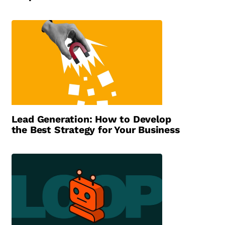
Lead Generation: How to Develop
the Best Strategy for Your Business