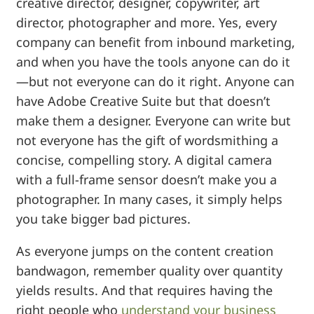
creative director, designer, copywriter, art
director, photographer and more. Yes, every
company can benefit from inbound marketing,
and when you have the tools anyone can do it
—but not everyone can do it right. Anyone can
have Adobe Creative Suite but that doesn’t
make them a designer. Everyone can write but
not everyone has the gift of wordsmithing a
concise, compelling story. A digital camera
with a full-frame sensor doesn’t make you a
photographer. In many cases, it simply helps
you take bigger bad pictures.
As everyone jumps on the content creation
bandwagon, remember quality over quantity
yields results. And that requires having the
right people who
understand your business