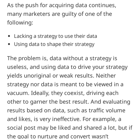
As the push for acquiring data continues,
many marketers are guilty of one of the
following:
Lacking a strategy to use their data
Using data to shape their strategy
The problem is, data without a strategy is
useless, and using data to drive your strategy
yields unoriginal or weak results. Neither
strategy nor data is meant to be viewed in a
vacuum. Ideally, they coexist, driving each
other to garner the best result. And evaluating
results based on data, such as traffic volume
and likes, is very ineffective. For example, a
social post may be liked and shared a lot, but if
the goal to nurture and convert wasn’t