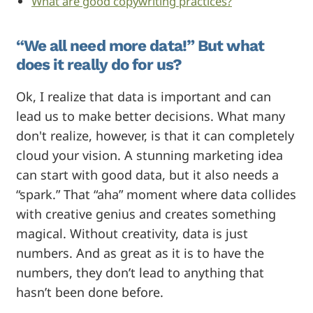
What are good copywriting practices?
“We all need more data!” But what
does it really do for us?
Ok, I realize that data is important and can
lead us to make better decisions. What many
don't realize, however, is that it can completely
cloud your vision. A stunning marketing idea
can start with good data, but it also needs a
“spark.” That “aha” moment where data collides
with creative genius and creates something
magical. Without creativity, data is just
numbers. And as great as it is to have the
numbers, they don’t lead to anything that
hasn’t been done before.