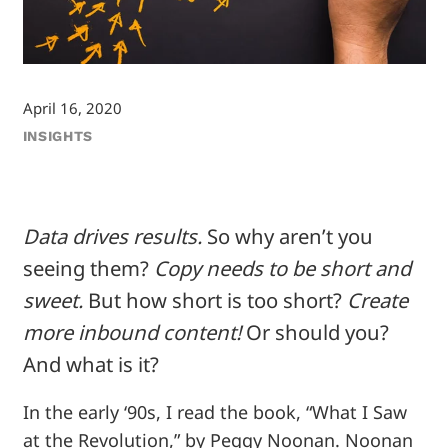
April 16, 2020
INSIGHTS
Data drives results.
So why aren’t you
seeing them?
Copy needs to be short and
sweet.
But how short is too short?
Create
more inbound content!
Or should you?
And what is it?
In the early ‘90s, I read the book, “What I Saw
at the Revolution,” by Peggy Noonan. Noonan