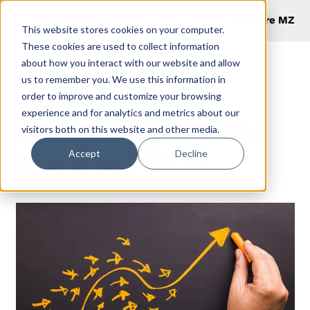
Explore MZ
This website stores cookies on your computer.
These cookies are used to collect information
about how you interact with our website and allow
us to remember you. We use this information in
Why the Best
order to improve and customize your browsing
experience and for analytics and metrics about our
Marketing Trends
visitors both on this website and other media.
are the Worst
Accept
Decline