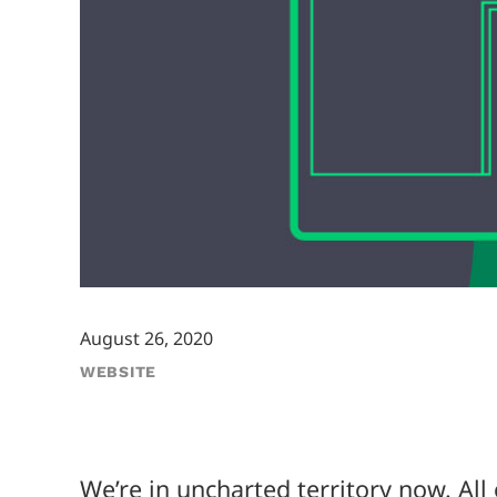
August 26, 2020
WEBSITE
We’re in uncharted territory now. Al