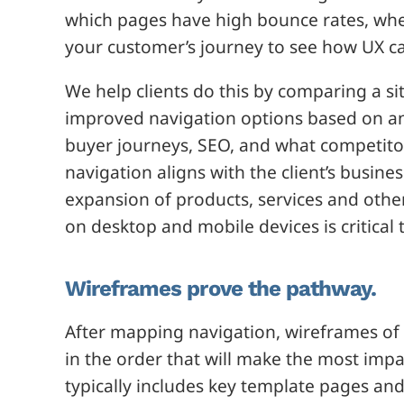
which pages have high bounce rates, wher
your customer’s journey to see how UX c
We help clients do this by comparing a si
improved navigation options based on an 
buyer journeys, SEO, and what competitor
navigation aligns with the client’s busin
expansion of products, services and othe
on desktop and mobile devices is critical 
Wireframes prove the pathway.
After mapping navigation, wireframes of
in the order that will make the most imp
typically includes key template pages an