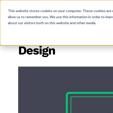
This website stores cookies on your computer. These cookies are u
allow us to remember you. We use this information in order to imp
about our visitors both on this website and other media.
How to Start Imp
Design