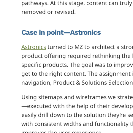
pathways. At this stage, content can tru
removed or revised.
Case in point—Astronics
Astronics
turned to MZ to architect a str
product offering required rethinking the
specific products. The goal was to improv
get to the right content. The assignment
navigation, Product & Solutions Selectio
Using sitemaps and wireframes we strateg
—executed with the help of their develo
easily drill down to the solution they’re
with consistent widths and functionalit
improves the user experience.