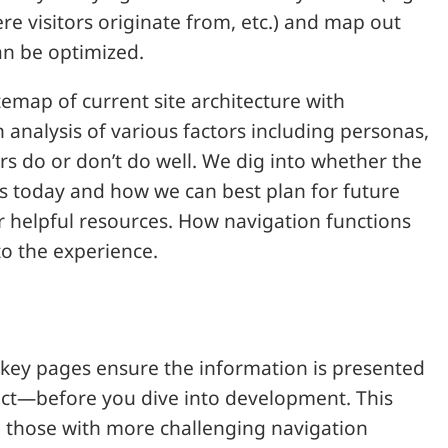
e visitors originate from, etc.) and map out
an be optimized.
temap of current site architecture with
analysis of various factors including personas,
s do or don’t do well. We dig into whether the
ess today and how we can best plan for future
r helpful resources. How navigation functions
to the experience.
 key pages ensure the information is presented
act—before you dive into development. This
d those with more challenging navigation