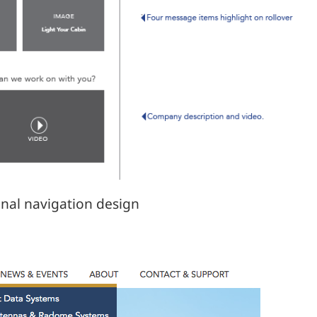
inal navigation design