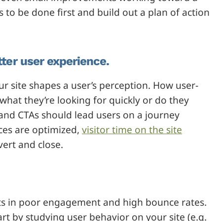
to be done first and build out a plan of action
tter user experience.
ur site shapes a user’s perception. How user-
 what they’re looking for quickly or do they
and CTAs should lead users on a journey
ces are optimized,
visitor time on the site
ert and close.
sults in poor engagement and high bounce rates.
art by studying user behavior on your site (e.g.