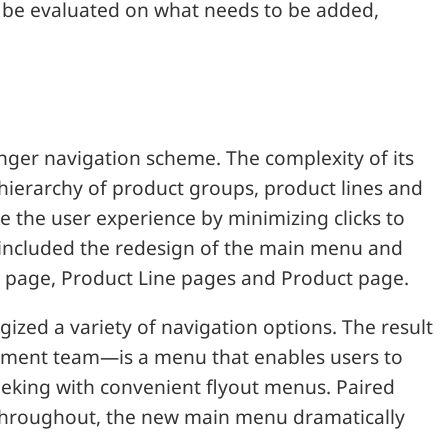
ly be evaluated on what needs to be added,
onger navigation scheme. The complexity of its
 hierarchy of product groups, product lines and
e the user experience by minimizing clicks to
 included the redesign of the main menu and
n page, Product Line pages and Product page.
ized a variety of navigation options. The result
pment team—is a menu that enables users to
 seeking with convenient flyout menus. Paired
y throughout, the new main menu dramatically