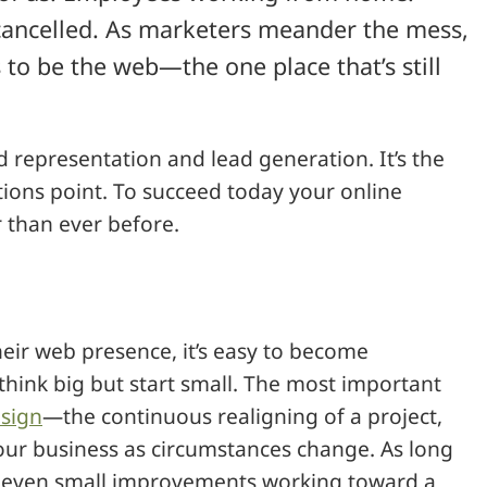
 cancelled. As marketers meander the mess,
to be the web—the one place that’s still
d representation and lead generation. It’s the
tions point. To succeed today your online
 than ever before.
eir web presence, it’s easy to become
hink big but start small. The most important
sign
—the continuous realigning of a project,
your business as circumstances change. As long
, even small improvements working toward a