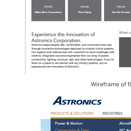
Wireframe of f