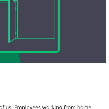
l of us. Employees working from home.