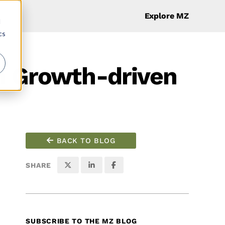
Explore MZ
d
cs
th Growth-driven
BACK TO BLOG
SHARE
SUBSCRIBE TO THE MZ BLOG