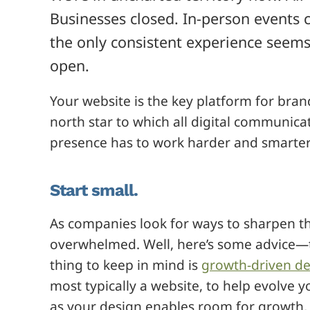
Businesses closed. In-person events
the only consistent experience seems 
open.
Your website is the key platform for bran
north star to which all digital communica
presence has to work harder and smarter
Start small.
As companies look for ways to sharpen th
overwhelmed. Well, here’s some advice—t
thing to keep in mind is
growth-driven de
most typically a website, to help evolve 
as your design enables room for growth