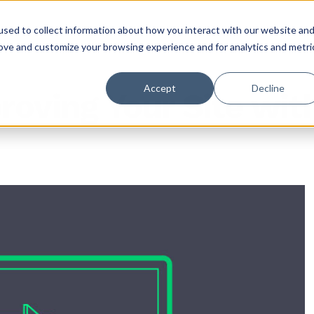
sed to collect information about how you interact with our website an
rove and customize your browsing experience and for analytics and metri
Accept
Decline
roving Your Site wi