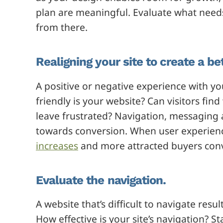
plan are meaningful. Evaluate what needs 
from there.
Realigning your site to create a be
A positive or negative experience with yo
friendly is your website? Can visitors find
leave frustrated? Navigation, messaging 
towards conversion. When user experien
increases
and more attracted buyers conv
Evaluate the navigation.
A website that’s difficult to navigate re
How effective is your site’s navigation? St