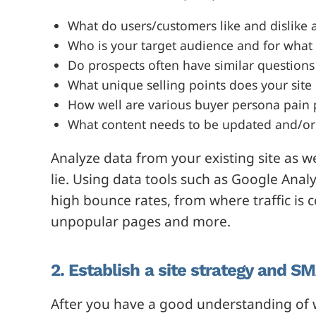
What do users/customers like and dislike 
Who is your target audience and for what 
Do prospects often have similar questions 
What unique selling points does your site
How well are various buyer persona pain 
What content needs to be updated and/o
Analyze data from your existing site as w
lie. Using data tools such as Google Anal
high bounce rates, from where traffic i
unpopular pages and more.
2. Establish a site strategy and S
After you have a good understanding of wh