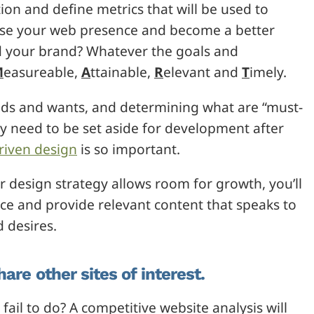
tion and define metrics that will be used to
ease your web presence and become a better
ld your brand? Whatever the goals and
M
easureable,
A
ttainable,
R
elevant and
T
imely.
needs and wants, and determining what are “must-
ay need to be set aside for development after
riven design
is so important.
design strategy allows room for growth, you’ll
nce and provide relevant content that speaks to
 desires.
are other sites of interest.
il to do? A competitive website analysis will