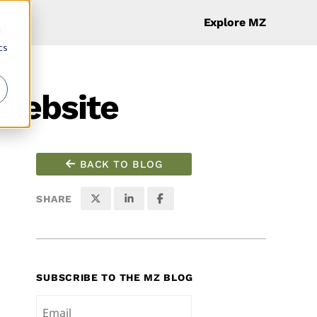
Explore MZ
d
cs
 Website
BACK TO BLOG
SHARE
SUBSCRIBE TO THE MZ BLOG