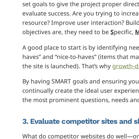
set goals to give the project proper direc
evaluate success. Are you trying to incr
resource? Improve user interaction? Bui
objectives are, they need to be
S
pecific,
A good place to start is by identifying 
haves” and “nice-to-haves” (items that m
the site is launched). That’s why
growth-d
By having SMART goals and ensuring your 
continually create the ideal user experie
the most prominent questions, needs and
3. Evaluate competitor sites and sh
What do competitor websites do well—or fa