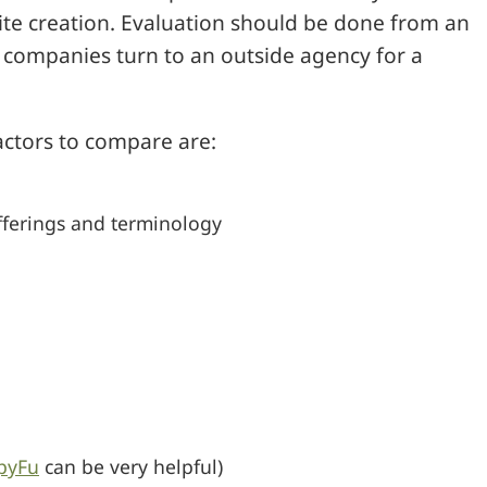
site creation. Evaluation should be done from an
 companies turn to an outside agency for a
actors to compare are:
offerings and terminology
pyFu
can be very helpful)