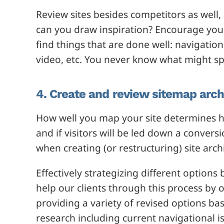
Review sites besides competitors as well,
can you draw inspiration? Encourage your
find things that are done well: navigation
video, etc. You never know what might sp
4. Create and review sitemap arch
How well you map your site determines h
and if visitors will be led down a conver
when creating (or restructuring) site arch
Effectively strategizing different option
help our clients through this process by 
providing a variety of revised options ba
research including current navigational i