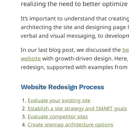
realizing the need to better optimize
It’s important to understand that creati
architecting the site and designing page l
verbal and visual messaging, to developm
In our last blog post, we discussed the
be
website
with growth-driven design. Here, 
redesign, supported with examples from o
Website Redesign Process
Evaluate your existing site
Establish a site strategy and SMART goals
Evaluate competitor sites
Create sitemap architecture options