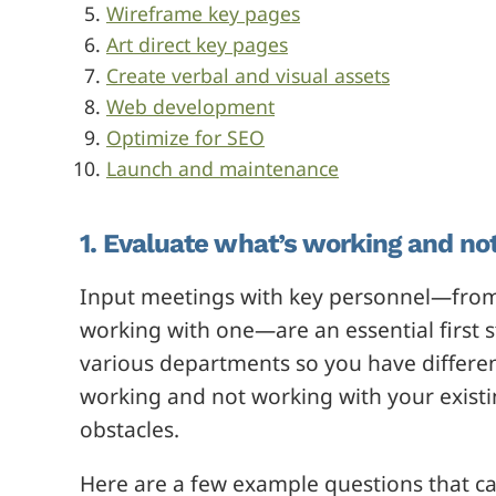
Wireframe key pages
Art direct key pages
Create verbal and visual assets
Web development
Optimize for SEO
Launch and maintenance
1. Evaluate what’s working and not
Input meetings with key personnel—from
working with one—are an essential first 
various departments so you have differen
working and not working with your existin
obstacles.
Here are a few example questions that ca