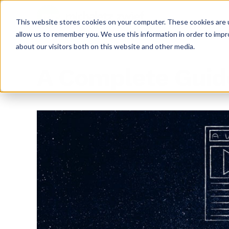
This website stores cookies on your computer. These cookies are u
allow us to remember you. We use this information in order to imp
about our visitors both on this website and other media.
A Complete Guid