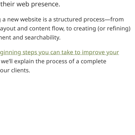
 their web presence.
ng a new website is a structured process—from
ayout and content flow, to creating (or refining)
ent and searchability.
ginning steps you can take to improve your
we’ll explain the process of a complete
ur clients.