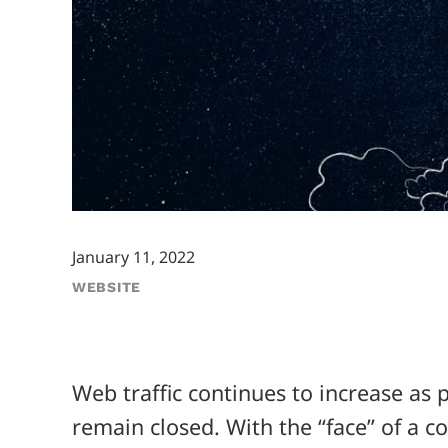
January 11, 2022
WEBSITE
Web traffic continues to increase a
remain closed. With the “face” of a