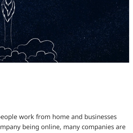
s people work from home and businesses
 company being online, many companies are