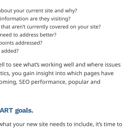
about your current site and why?
information are they visiting?
that aren’t currently covered on your site?
 need to address better?
points addressed?
r added?
ell to see what’s working well and where issues
ytics, you gain insight into which pages have
s coming, SEO performance, popular and
MART goals.
at your new site needs to include, it’s time to