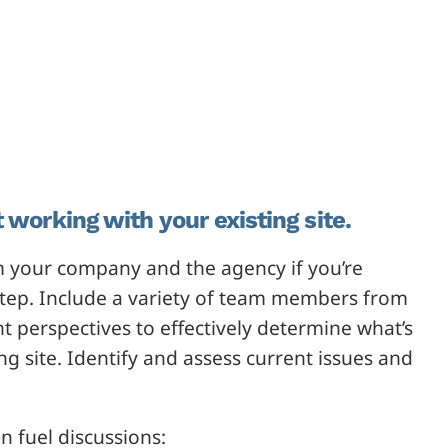
 working with your existing site.
 your company and the agency if you’re
step. Include a variety of team members from
t perspectives to effectively determine what’s
g site. Identify and assess current issues and
n fuel discussions: