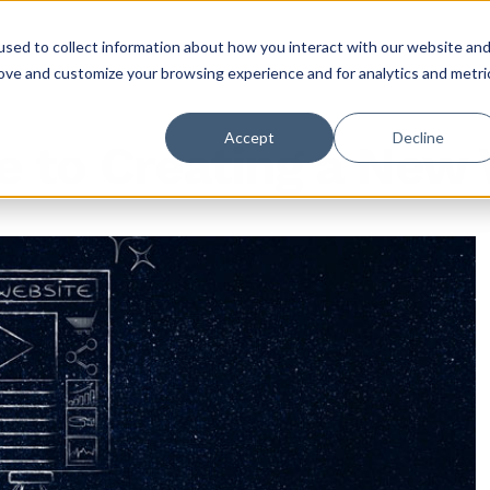
sed to collect information about how you interact with our website an
rove and customize your browsing experience and for analytics and metri
Accept
Decline
e to Creating a New