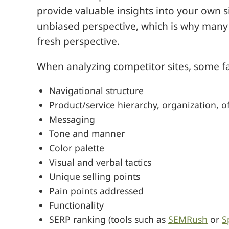
provide valuable insights into your own 
unbiased perspective, which is why many
fresh perspective.
When analyzing competitor sites, some f
Navigational structure
Product/service hierarchy, organization, 
Messaging
Tone and manner
Color palette
Visual and verbal tactics
Unique selling points
Pain points addressed
Functionality
SERP ranking (tools such as
SEMRush
or
S