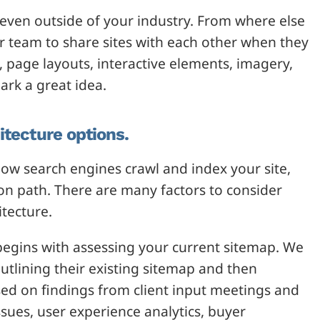
 even outside of your industry. From where else
 team to share sites with each other when they
, page layouts, interactive elements, imagery,
ark a great idea.
itecture options.
ow search engines crawl and index your site,
sion path. There are many factors to consider
itecture.
s begins with assessing your current sitemap. We
outlining their existing sitemap and then
sed on findings from client input meetings and
ssues, user experience analytics, buyer